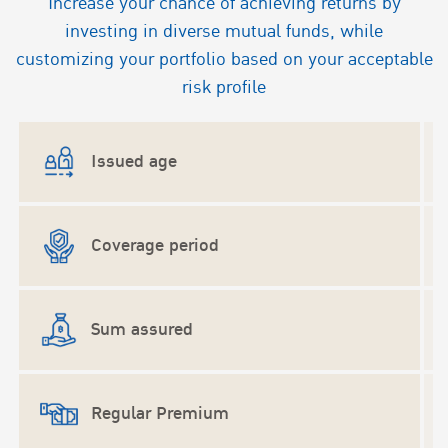
Increase your chance of achieving returns by
investing in diverse mutual funds, while
customizing your portfolio based on your acceptable
risk profile
Issued age
Coverage period
U
Sum assured
Regular Premium