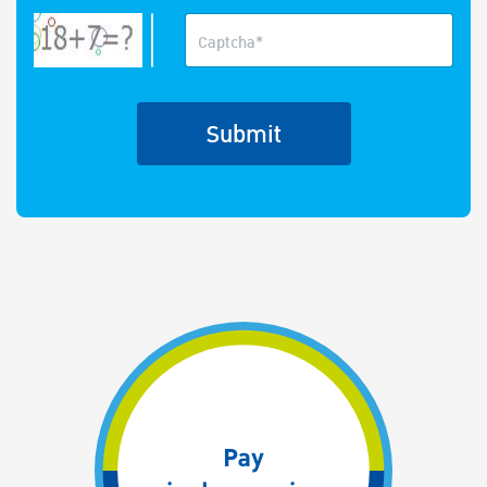
Captcha*
Submit