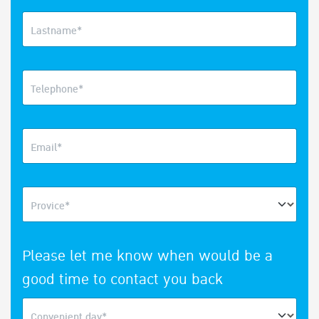
Lastname*
Telephone*
Email*
Provice*
Please let me know when would be a
good time to contact you back
Convenient day*