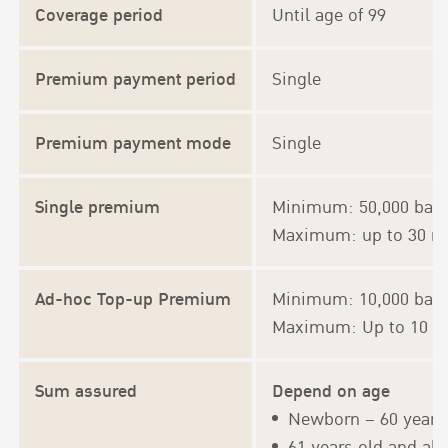
Coverage period
Until age of 99
Premium payment period
Single
Premium payment mode
Single
Single premium
Minimum: 50,000 bah
Maximum: up to 30 mil
Ad-hoc Top-up Premium
Minimum: 10,000 baht
Maximum: Up to 10 tim
Sum assured
Depend on age
Newborn – 60 years 
61 years old and ab