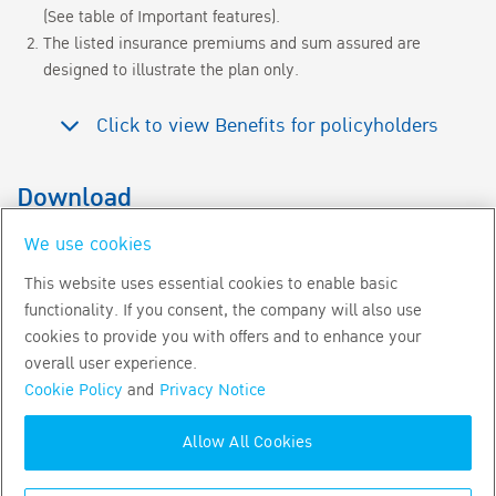
(See table of Important features).
The listed insurance premiums and sum assured are
designed to illustrate the plan only.
Click to view Benefits for policyholders
Download
Benefits for policyholders
for customer
We use cookies
This website uses essential cookies to enable basic
Download BLA Wealth Link Brochure
functionality. If you consent, the company will also use
cookies to provide you with offers and to enhance your
overall user experience.
Download BLA Wealth Link Sale Sheet
Cookie Policy
and
Privacy Notice
Allow All Cookies
Copyright
2026
by Bangkok Life Assurance PLC