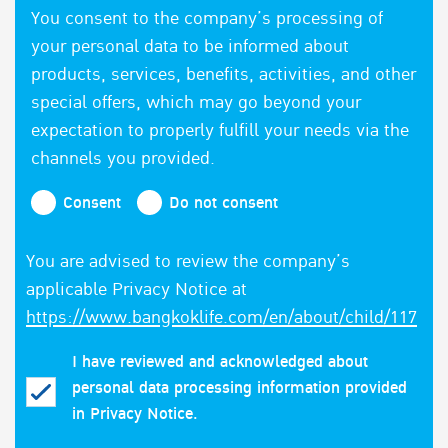
You consent to the company’s processing of
your personal data to be informed about
products, services, benefits, activities, and other
special offers, which may go beyond your
expectation to properly fulfill your needs via the
channels you provided.
Consent
Do not consent
You are advised to review the company’s
applicable Privacy Notice at
https://www.bangkoklife.com/en/about/child/117
I have reviewed and acknowledged about
personal data processing information provided
in Privacy Notice.