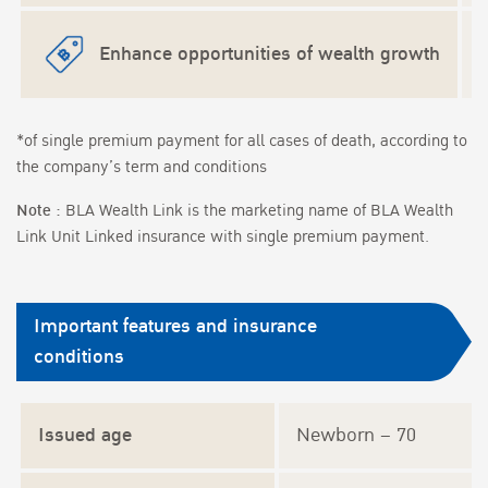
Enhance opportunities of wealth growth
*of single premium payment for all cases of death, according to
the company’s term and conditions
Note :
BLA Wealth Link is the marketing name of BLA Wealth
Link Unit Linked insurance with single premium payment.
Important features and insurance
conditions
Issued age
Newborn – 70