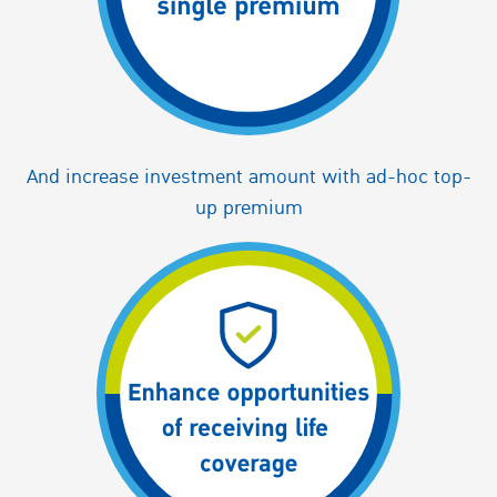
And increase investment amount with ad-hoc top-
up premium