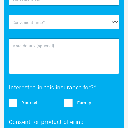
Convenient time*
More details (optional)
Interested in this insurance for?*
Yourself
Family
Consent for product offering