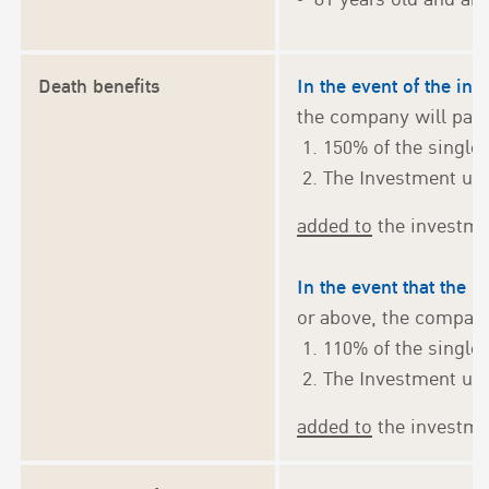
Death benefits
In the event of the in
the company will pay 
150% of the singl
The Investment uni
added to
the investmen
In the event that the i
or above, the company
110% of the singl
The Investment uni
added to
the investmen