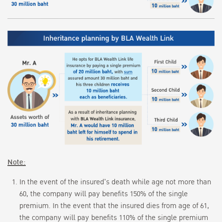
Note:
In the event of the insured's death while age not more than
60, the company will pay benefits 150% of the single
premium. In the event that the insured dies from age of 61,
the company will pay benefits 110% of the single premium