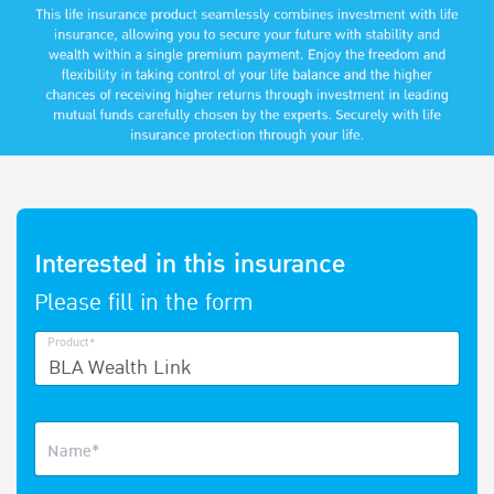
Interested in this insurance
Please fill in the form
Product*
Name*