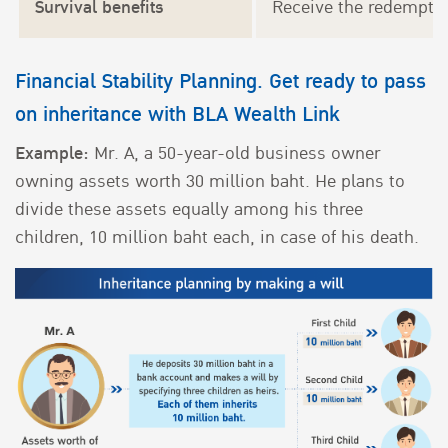
Survival benefits
Receive the redemption
Financial Stability Planning. Get ready to pass
on inheritance with BLA Wealth Link
Example:
Mr. A, a 50-year-old business owner
owning assets worth 30 million baht. He plans to
divide these assets equally among his three
children, 10 million baht each, in case of his death.