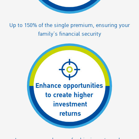
Up to 150% of the single premium, ensuring your
family’s financial security