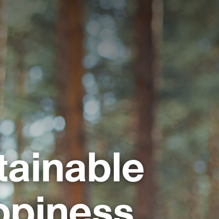
tainable
ppiness