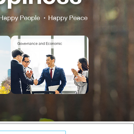
Happy People
Happy Peace
Governance and Economic