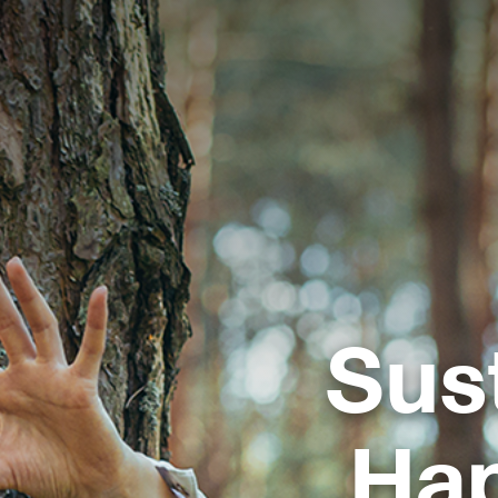
Sus
Ha