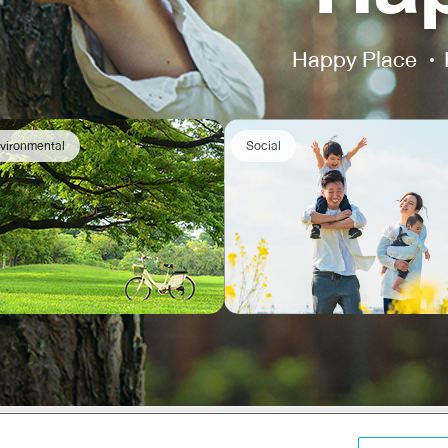
Happy Place
vironmental
Social