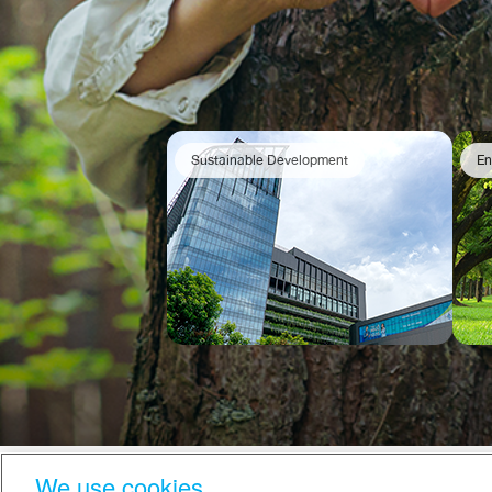
Sustainable Development
En
We use cookies