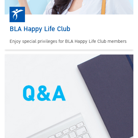
BLA Happy Life Club
Enjoy special privileges for BLA Happy Life Club members