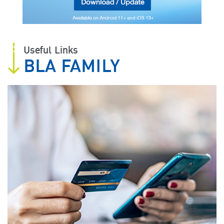
Useful Links
BLA FAMILY