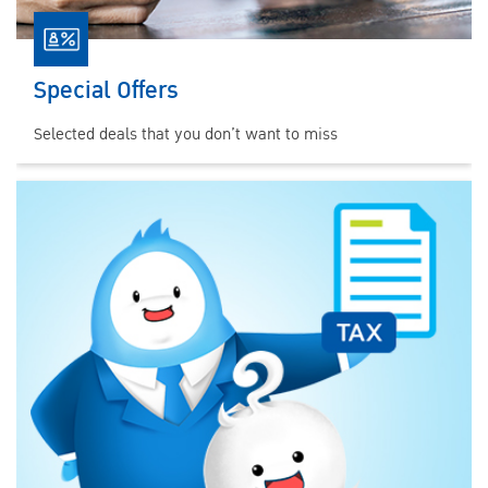
Special Offers
Selected deals that you don’t want to miss