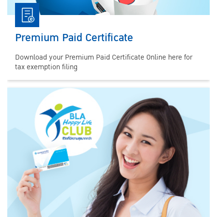
Premium Paid Certificate
Download your Premium Paid Certificate Online here for
tax exemption filing