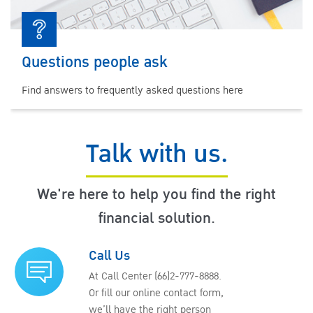
Questions people ask
Find answers to frequently asked questions here
Talk with us.
We're here to help you find the right
financial solution.
Call Us
At Call Center (66)2-777-8888.
Or fill our online contact form,
we’ll have the right person