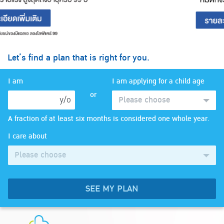
Let’s find a plan that is right for you.
I am
I am applying for a child age
or
y/o
Please choose
A fraction of at least six months is considered one whole year.
I care about
Please choose
SEE MY PLAN