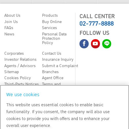
CALL CENTER
About Us
Products
02-777-8888
Join Us
Buy Online
FAQs
Services
FOLLOW US
News
Personal Data
Protection
Policy
Corporates
Contact Us
Investor Relations
Insurance Inquiry
Agents / Advisors
Submit a Complaint
Sitemap
Branches
Cookies Policy
Agent Office
Third-Party Notices
Terms and
Conditions
We use cookies
TH
EN
This website uses essential cookies to enable basic
functionality. If you consent, the company will also use
Copyright
2026
by Bangkok Life Assurance PLC
cookies to provide you with offers and to enhance your
overall user experience.