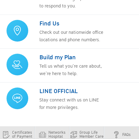
to respond to you.
Find Us
Check out our nationwide office
locations and phone numbers.
Build my Plan
Tell us what you’re care about,
we’re here to help.
LINE OFFICIAL
Stay connect with us on LINE
for more privileges.
Certificates
Networks
Group Life
FAQs
of Payment
Hospital
Member Care