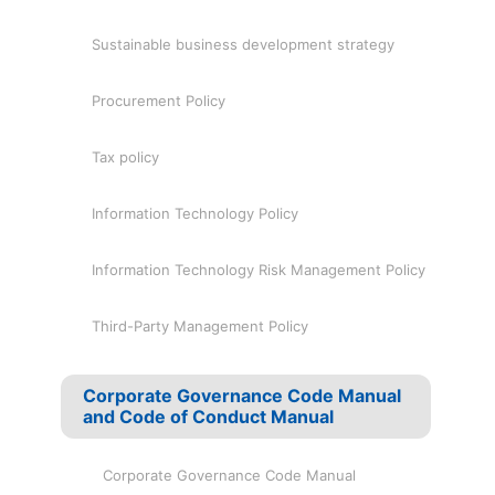
Sustainable business development strategy
Procurement Policy
Tax policy
Information Technology Policy
Information Technology Risk Management Policy
Third-Party Management Policy
Corporate Governance Code Manual
and Code of Conduct Manual
Corporate Governance Code Manual