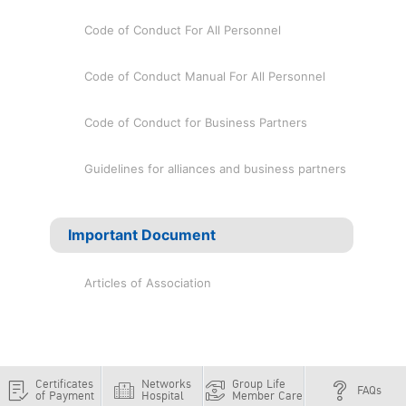
Code of Conduct For All Personnel
Code of Conduct Manual For All Personnel
Code of Conduct for Business Partners
Guidelines for alliances and business partners
Important Document
Articles of Association
Certificates
Networks
Group Life
FAQs
of Payment
Hospital
Member Care