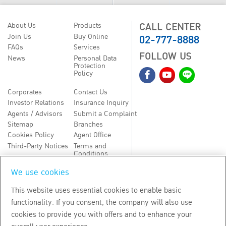
CALL CENTER
About Us
Products
02-777-8888
Join Us
Buy Online
FAQs
Services
FOLLOW US
News
Personal Data
Protection
Policy
Corporates
Contact Us
Investor Relations
Insurance Inquiry
Agents / Advisors
Submit a Complaint
Sitemap
Branches
Cookies Policy
Agent Office
Third-Party Notices
Terms and
Conditions
We use cookies
TH
EN
This website uses essential cookies to enable basic
functionality. If you consent, the company will also use
Copyright
2026
by Bangkok Life Assurance PLC
cookies to provide you with offers and to enhance your