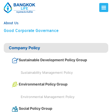
About Us
Good Corporate Governance
Company Policy
Sustainable Development Policy Group
Sustainability Management Policy
Environmental Policy Group
Environmental Management Policy
Social Policy Group