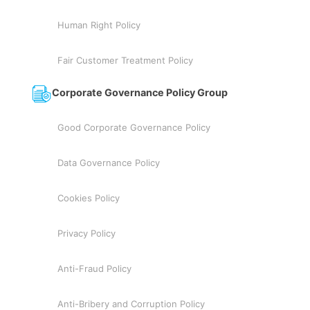
Human Right Policy
Fair Customer Treatment Policy
Corporate Governance Policy Group
Good Corporate Governance Policy
Data Governance Policy
Cookies Policy
Privacy Policy
Anti-Fraud Policy
Anti-Bribery and Corruption Policy