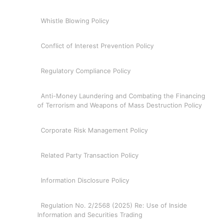
Whistle Blowing Policy
Conflict of Interest Prevention Policy
Regulatory Compliance Policy
Anti-Money Laundering and Combating the Financing
of Terrorism and Weapons of Mass Destruction Policy
Corporate Risk Management Policy
Related Party Transaction Policy
Information Disclosure Policy
Regulation No. 2/2568 (2025) Re: Use of Inside
Information and Securities Trading