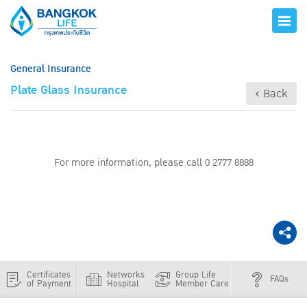
General Insurance
Plate Glass Insurance
‹ Back
For more information, please call 0 2777 8888
Certificates
Networks
Group Life
FAQs
of Payment
Hospital
Member Care