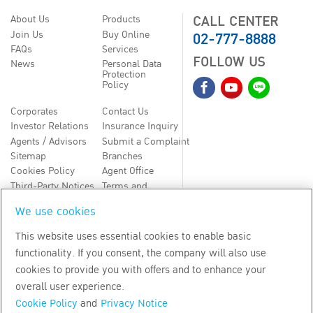
CALL CENTER
About Us
Products
02-777-8888
Join Us
Buy Online
FAQs
Services
FOLLOW US
News
Personal Data
Protection
Policy
Corporates
Contact Us
Investor Relations
Insurance Inquiry
Agents / Advisors
Submit a Complaint
Sitemap
Branches
Cookies Policy
Agent Office
Third-Party Notices
Terms and
Conditions
We use cookies
TH
EN
This website uses essential cookies to enable basic
functionality. If you consent, the company will also use
Copyright
2026
by Bangkok Life Assurance PLC
cookies to provide you with offers and to enhance your
overall user experience.
Cookie Policy
and
Privacy Notice