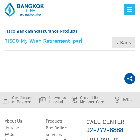
Tisco Bank Bancassurance Products
TISCO My Wish Retirement (par)
‹ Back
Certificates
Networks
Group Life
FAQs
of Payment
Hospital
Member Care
CALL CENTER
About Us
Products
02-777-8888
Join Us
Buy Online
FAQs
Services