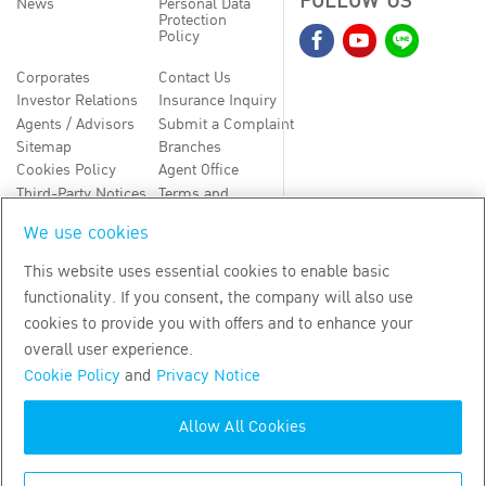
FOLLOW US
News
Personal Data
Protection
Policy
Corporates
Contact Us
Investor Relations
Insurance Inquiry
Agents / Advisors
Submit a Complaint
Sitemap
Branches
Cookies Policy
Agent Office
Third-Party Notices
Terms and
Conditions
We use cookies
TH
EN
This website uses essential cookies to enable basic
functionality. If you consent, the company will also use
Copyright
2026
by Bangkok Life Assurance PLC
cookies to provide you with offers and to enhance your
overall user experience.
Cookie Policy
and
Privacy Notice
Allow All Cookies