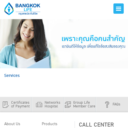
hero
Services
Certificates
Networks
Group Life
FAQs
of Payment
Hospital
Member Care
CALL CENTER
About Us
Products