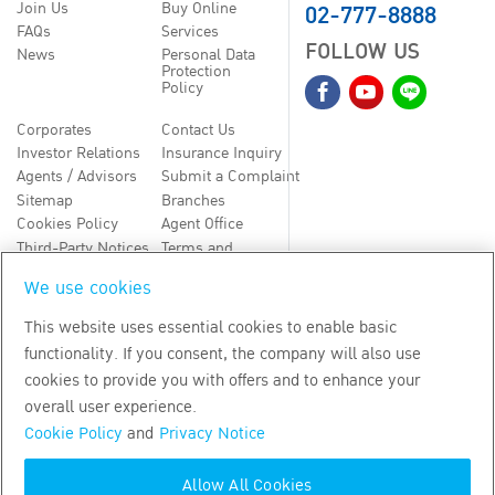
02-777-8888
Join Us
Buy Online
FAQs
Services
FOLLOW US
News
Personal Data
Protection
Policy
Corporates
Contact Us
Investor Relations
Insurance Inquiry
Agents / Advisors
Submit a Complaint
Sitemap
Branches
Cookies Policy
Agent Office
Third-Party Notices
Terms and
Conditions
We use cookies
TH
EN
This website uses essential cookies to enable basic
functionality. If you consent, the company will also use
Copyright
2026
by Bangkok Life Assurance PLC
cookies to provide you with offers and to enhance your
overall user experience.
Cookie Policy
and
Privacy Notice
Allow All Cookies