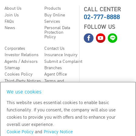
CALL CENTER
About Us
Products
02-777-8888
Join Us
Buy Online
FAQs
Services
FOLLOW US
News
Personal Data
Protection
Policy
Corporates
Contact Us
Investor Relations
Insurance Inquiry
Agents / Advisors
Submit a Complaint
Sitemap
Branches
Cookies Policy
Agent Office
Third-Party Notices
Terms and
Conditions
We use cookies
TH
EN
This website uses essential cookies to enable basic
functionality. If you consent, the company will also use
Copyright
2026
by Bangkok Life Assurance PLC
cookies to provide you with offers and to enhance your
overall user experience.
Cookie Policy
and
Privacy Notice