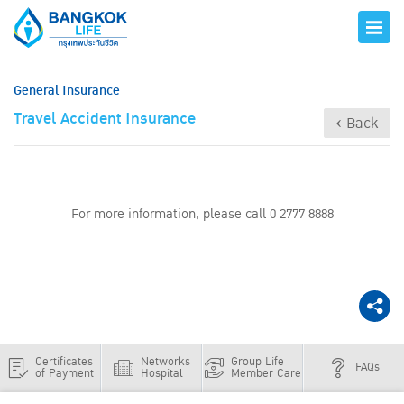
General Insurance
Travel Accident Insurance
‹ Back
For more information, please call 0 2777 8888
Certificates
Networks
Group Life
FAQs
of Payment
Hospital
Member Care