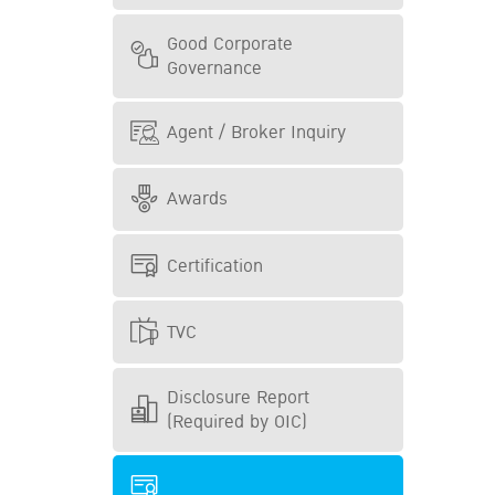
Good Corporate
Governance
Agent / Broker Inquiry
Awards
Certification
TVC
Disclosure Report
(Required by OIC)