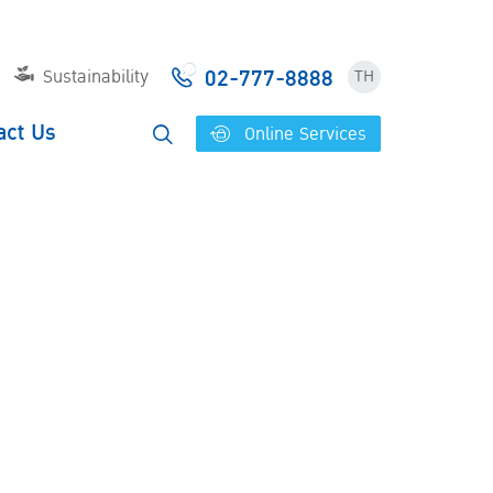
02-777-8888
Sustainability
TH
act Us
Online Services