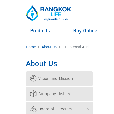
Products
Buy Online
Home
About Us
Internal Audit
About Us
Vision and Mission
Company History
Board of Directors