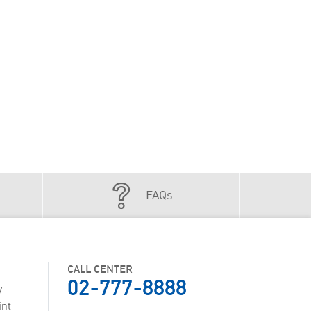
FAQs
CALL CENTER
02-777-8888
y
int