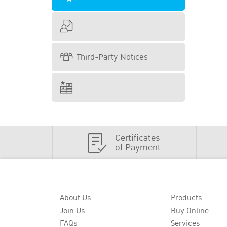
Third-Party Notices
Certificates
of Payment
About Us
Products
Join Us
Buy Online
FAQs
Services