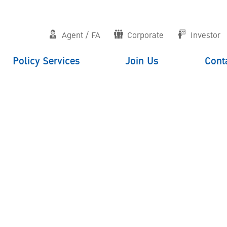
Agent / FA
Corporate
Investor
Policy Services
Join Us
Cont