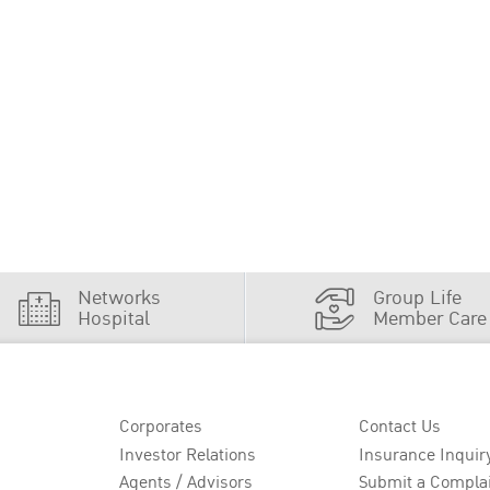
Networks
Group Life
Hospital
Member Care
Corporates
Contact Us
Investor Relations
Insurance Inquir
Agents / Advisors
Submit a Compla