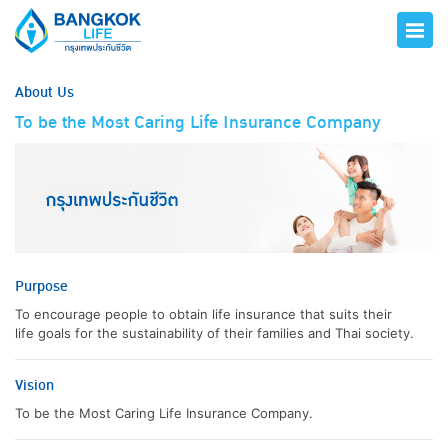
About Us
To be the Most Caring Life Insurance Company
Purpose
To encourage people to obtain life insurance that suits their
life goals for the sustainability of their families and Thai society.
Vision
To be the Most Caring Life Insurance Company.