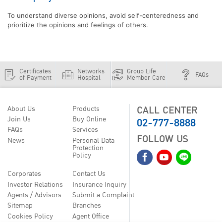
To understand diverse opinions, avoid self-centeredness and
prioritize the opinions and feelings of others.
Certificates
Networks
Group Life
FAQs
of Payment
Hospital
Member Care
CALL CENTER
About Us
Products
02-777-8888
Join Us
Buy Online
FAQs
Services
FOLLOW US
News
Personal Data
Protection
Policy
Corporates
Contact Us
Investor Relations
Insurance Inquiry
Agents / Advisors
Submit a Complaint
Sitemap
Branches
Cookies Policy
Agent Office