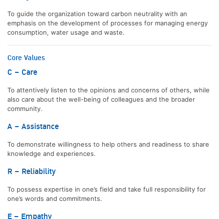
To guide the organization toward carbon neutrality with an
emphasis on the development of processes for managing energy
consumption, water usage and waste.
Core Values
C – Care
To attentively listen to the opinions and concerns of others, while
also care about the well-being of colleagues and the broader
community.
A – Assistance
To demonstrate willingness to help others and readiness to share
knowledge and experiences.
R – Reliability
To possess expertise in one’s field and take full responsibility for
one’s words and commitments.
E – Empathy