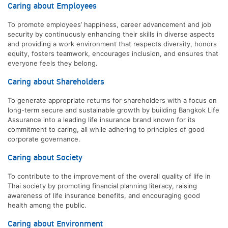
Caring about Employees
To promote employees’ happiness, career advancement and job
security by continuously enhancing their skills in diverse aspects
and providing a work environment that respects diversity, honors
equity, fosters teamwork, encourages inclusion, and ensures that
everyone feels they belong.
Caring about Shareholders
To generate appropriate returns for shareholders with a focus on
long-term secure and sustainable growth by building Bangkok Life
Assurance into a leading life insurance brand known for its
commitment to caring, all while adhering to principles of good
corporate governance.
Caring about Society
To contribute to the improvement of the overall quality of life in
Thai society by promoting financial planning literacy, raising
awareness of life insurance benefits, and encouraging good
health among the public.
Caring about Environment