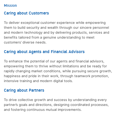
Mission
Caring about Customers
To deliver exceptional customer experience while empowering
them to build security and wealth through our sincere personnel
and modern technology and by delivering products, services and
benefits tailored from a genuine understanding to meet
customers’ diverse needs.
Caring about Agents and Financial Advisors
To enhance the potential of our agents and financial advisors,
empowering them to thrive without limitations and be ready for
rapidly changing market conditions, while pursuing secure growth,
happiness and pride in their work, through teamwork promotion,
intensive training and modern digital tools.
Caring about Partners
To drive collective growth and success by understanding every
partner’s goals and directions, designing coordinated processes,
and fostering continuous mutual improvements.