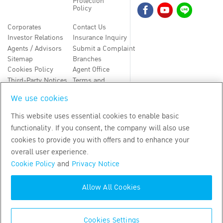
Protection
Policy
Corporates
Contact Us
Investor Relations
Insurance Inquiry
Agents / Advisors
Submit a Complaint
Sitemap
Branches
Cookies Policy
Agent Office
Third-Party Notices
Terms and
Conditions
We use cookies
TH
EN
This website uses essential cookies to enable basic
functionality. If you consent, the company will also use
Copyright
2026
by Bangkok Life Assurance PLC
cookies to provide you with offers and to enhance your
overall user experience.
Cookie Policy
and
Privacy Notice
Allow All Cookies
Cookies Settings