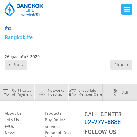
ข่าว
Bangkoklife
26 กุมภาพันธ์ 2020
‹ Back
Next ›
Certificates
Networks
Group Life
FAQs
of Payment
Hospital
Member Care
CALL CENTER
About Us
Products
02-777-8888
Join Us
Buy Online
FAQs
Services
FOLLOW US
News
Personal Data