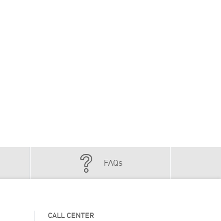
FAQs
CALL CENTER