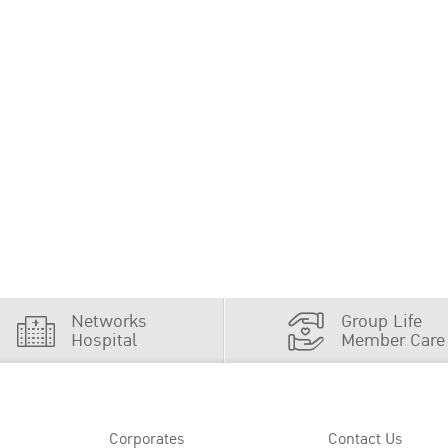
Networks
Group Life
Hospital
Member Care
Corporates
Contact Us