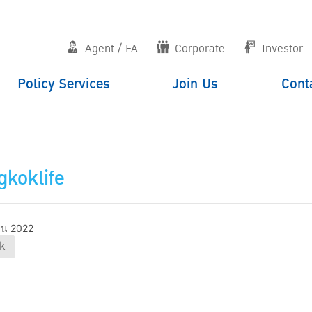
Agent / FA
Corporate
Investor
Policy Services
Join Us
Cont
koklife
ายน 2022
k