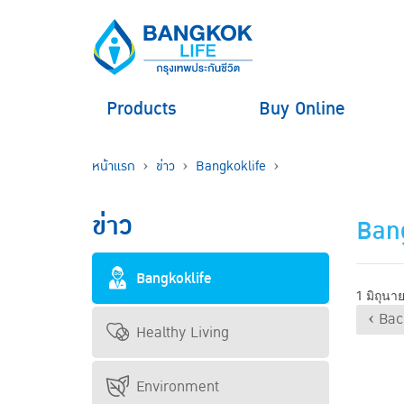
Products
Buy Online
หน้าแรก
ข่าว
Bangkoklife
ข่าว
Bang
Bangkoklife
1 มิถุน
‹ Bac
Healthy Living
Environment