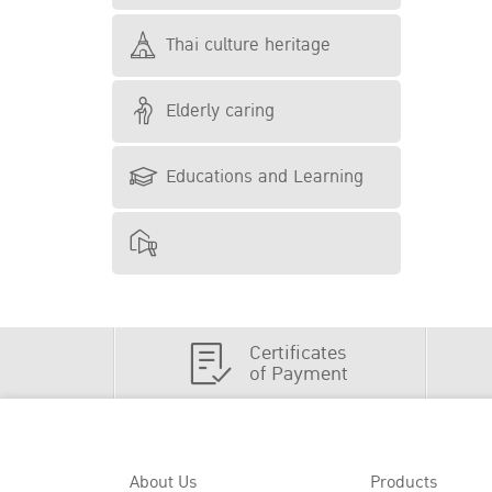
Thai culture heritage
Elderly caring
Educations and Learning
Certificates
of Payment
About Us
Products