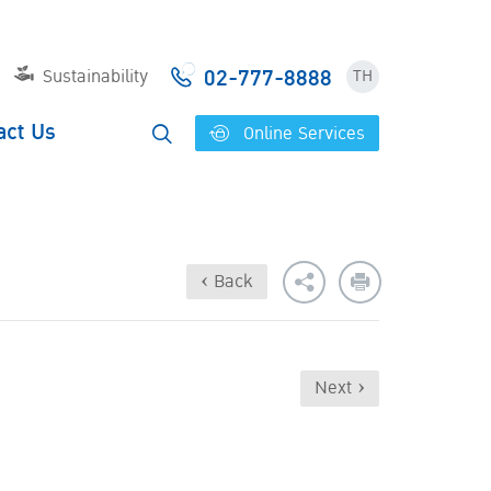
02-777-8888
Sustainability
TH
act Us
Online Services
‹ Back
Next ›