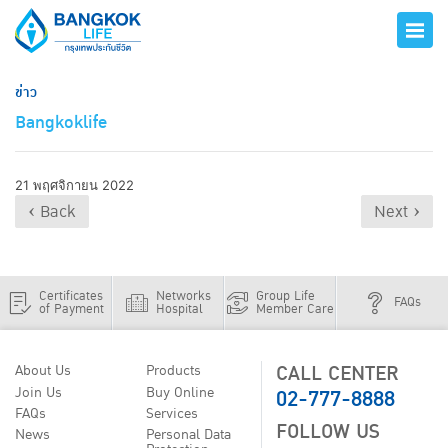
ข่าว
Bangkoklife
21 พฤศจิกายน 2022
‹ Back
Next ›
Certificates
Networks
Group Life
FAQs
of Payment
Hospital
Member Care
CALL CENTER
About Us
Products
02-777-8888
Join Us
Buy Online
FAQs
Services
FOLLOW US
News
Personal Data