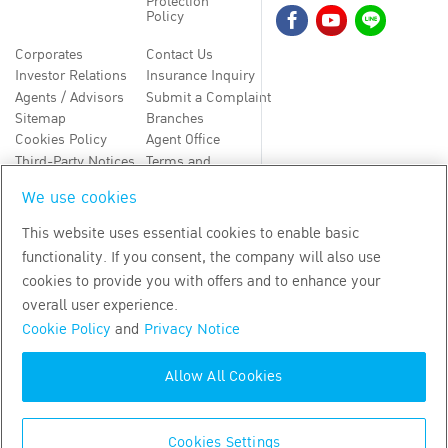
Protection
Policy
Corporates
Contact Us
Investor Relations
Insurance Inquiry
Agents / Advisors
Submit a Complaint
Sitemap
Branches
Cookies Policy
Agent Office
Third-Party Notices
Terms and
Conditions
We use cookies
TH
EN
This website uses essential cookies to enable basic
functionality. If you consent, the company will also use
Copyright
2026
by Bangkok Life Assurance PLC
cookies to provide you with offers and to enhance your
overall user experience.
Cookie Policy
and
Privacy Notice
Allow All Cookies
Cookies Settings