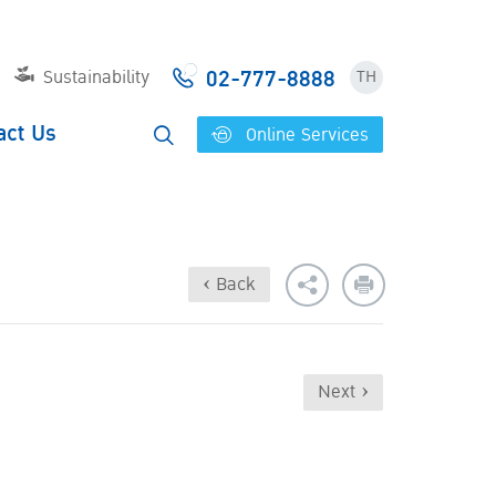
02-777-8888
Sustainability
TH
act Us
Online Services
‹ Back
Next ›