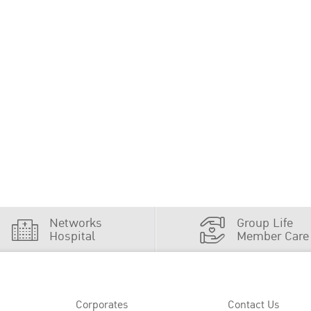
Networks
Group Life
Hospital
Member Care
Corporates
Contact Us