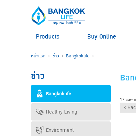
Products
Buy Online
หน้าแรก
ข่าว
Bangkoklife
ข่าว
Bang
Bangkoklife
17 เมษา
‹ Bac
Healthy Living
Environment