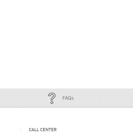
FAQs
CALL CENTER