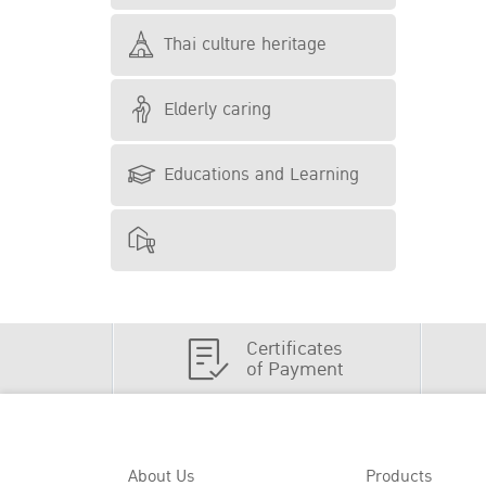
Thai culture heritage
Elderly caring
Educations and Learning
Certificates
of Payment
About Us
Products