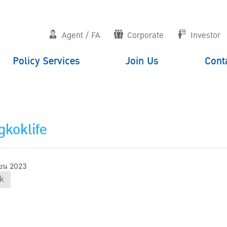
Agent / FA
Corporate
Investor
Policy Services
Join Us
Cont
koklife
ยน 2023
k