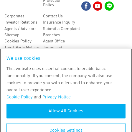
Protection
Policy
Corporates
Contact Us
Investor Relations
Insurance Inquiry
Agents / Advisors
Submit a Complaint
Sitemap
Branches
Cookies Policy
Agent Office
Third-Party Notices
Terms and
Conditions
We use cookies
TH
EN
This website uses essential cookies to enable basic
functionality. If you consent, the company will also use
Copyright
2026
by Bangkok Life Assurance PLC
cookies to provide you with offers and to enhance your
overall user experience.
Cookie Policy
and
Privacy Notice
Allow All Cookies
Cookies Settings