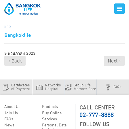
ข่าว
Bangkoklife
9 พฤษภาคม 2023
‹ Back
Next ›
Certificates
Networks
Group Life
FAQs
of Payment
Hospital
Member Care
CALL CENTER
About Us
Products
02-777-8888
Join Us
Buy Online
FAQs
Services
FOLLOW US
News
Personal Data