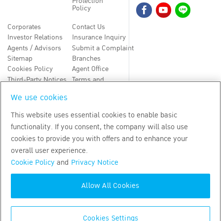
Protection
Policy
Corporates
Contact Us
Investor Relations
Insurance Inquiry
Agents / Advisors
Submit a Complaint
Sitemap
Branches
Cookies Policy
Agent Office
Third-Party Notices
Terms and
Conditions
We use cookies
TH
EN
This website uses essential cookies to enable basic
functionality. If you consent, the company will also use
Copyright
2026
by Bangkok Life Assurance PLC
cookies to provide you with offers and to enhance your
overall user experience.
Cookie Policy
and
Privacy Notice
Allow All Cookies
Cookies Settings