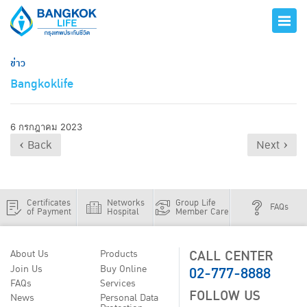
ข่าว
Bangkoklife
6 กรกฎาคม 2023
‹ Back
Next ›
Certificates
Networks
Group Life
FAQs
of Payment
Hospital
Member Care
CALL CENTER
About Us
Products
02-777-8888
Join Us
Buy Online
FAQs
Services
FOLLOW US
News
Personal Data