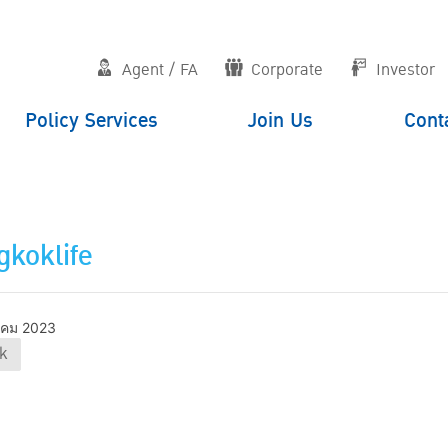
Agent / FA
Corporate
Investor
Policy Services
Join Us
Cont
koklife
าคม 2023
k