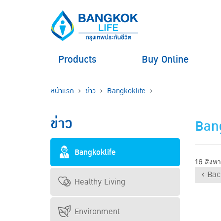
Products
Buy Online
หน้าแรก
ข่าว
Bangkoklife
ข่าว
Bang
Bangkoklife
16 สิงห
‹ Bac
Healthy Living
Environment