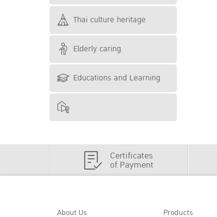
Thai culture heritage
Elderly caring
Educations and Learning
Certificates
of Payment
About Us
Products