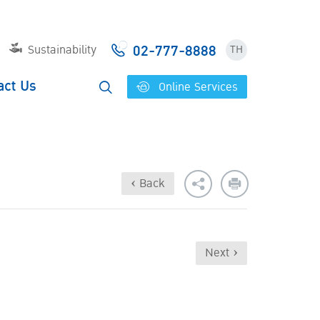
02-777-8888
Sustainability
TH
act Us
Online Services
‹ Back
Next ›