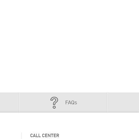
FAQs
CALL CENTER