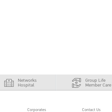
Networks
Group Life
Hospital
Member Care
Corporates
Contact Us