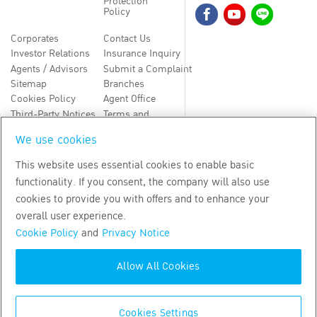
Protection
Policy
Corporates
Contact Us
Investor Relations
Insurance Inquiry
Agents / Advisors
Submit a Complaint
Sitemap
Branches
Cookies Policy
Agent Office
Third-Party Notices
Terms and
Conditions
We use cookies
TH
EN
This website uses essential cookies to enable basic
functionality. If you consent, the company will also use
Copyright
2026
by Bangkok Life Assurance PLC
cookies to provide you with offers and to enhance your
overall user experience.
Cookie Policy
and
Privacy Notice
Allow All Cookies
Cookies Settings