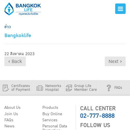
ข่าว
Bangkoklife
22 สิงหาคม 2023
‹ Back
Next ›
Certificates
Networks
Group Life
FAQs
of Payment
Hospital
Member Care
CALL CENTER
About Us
Products
02-777-8888
Join Us
Buy Online
FAQs
Services
FOLLOW US
News
Personal Data