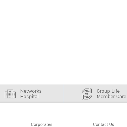
Networks
Group Life
Hospital
Member Care
Corporates
Contact Us