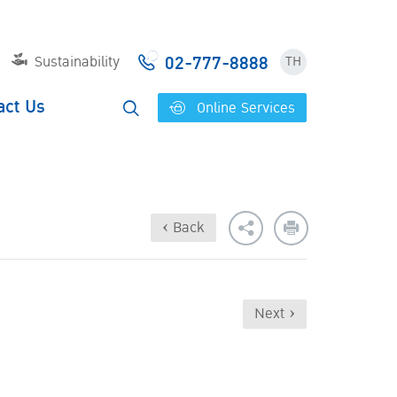
02-777-8888
Sustainability
TH
act Us
Online Services
‹ Back
Next ›