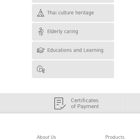
Thai culture heritage
Elderly caring
Educations and Learning
Certificates
of Payment
About Us
Products