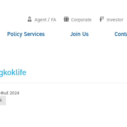
Agent / FA
Corporate
Investor
Policy Services
Join Us
Cont
koklife
าพันธ์ 2024
k