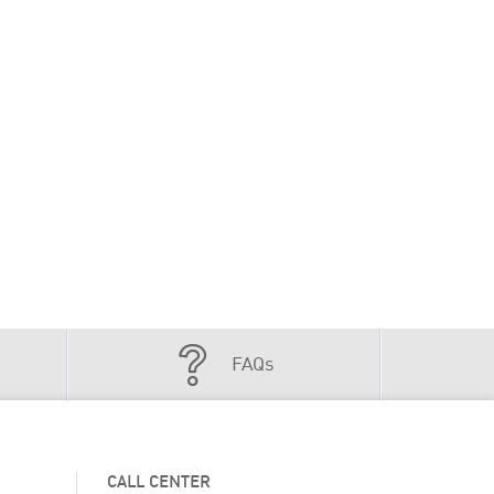
FAQs
CALL CENTER