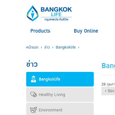
Products
Buy Online
หน้าแรก
ข่าว
Bangkoklife
ข่าว
Bang
Bangkoklife
28 กุมภ
‹ Bac
Healthy Living
Environment