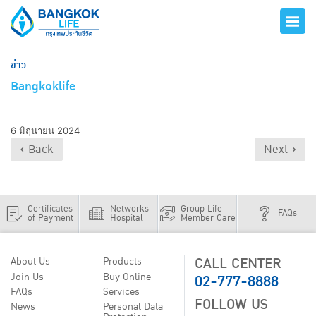
ข่าว
Bangkoklife
6 มิถุนายน 2024
‹ Back
Next ›
Certificates
Networks
Group Life
FAQs
of Payment
Hospital
Member Care
CALL CENTER
About Us
Products
02-777-8888
Join Us
Buy Online
FAQs
Services
FOLLOW US
News
Personal Data