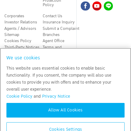
Protection
Policy
Corporates
Contact Us
Investor Relations
Insurance Inquiry
Agents / Advisors
Submit a Complaint
Sitemap
Branches
Cookies Policy
Agent Office
Third-Party Notices
Terms and
Conditions
We use cookies
TH
EN
This website uses essential cookies to enable basic
functionality. If you consent, the company will also use
Copyright
2026
by Bangkok Life Assurance PLC
cookies to provide you with offers and to enhance your
overall user experience.
Cookie Policy
and
Privacy Notice
Allow All Cookies
Cookies Settings