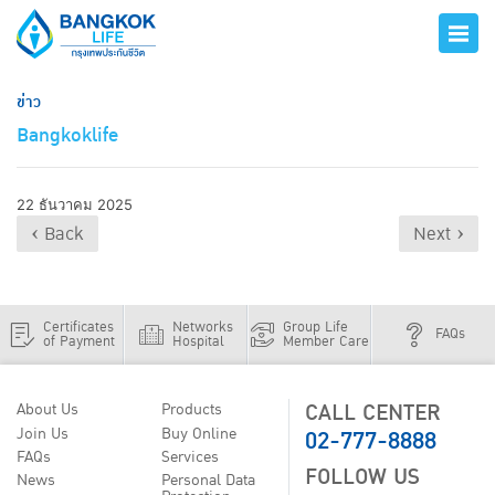
ข่าว
Bangkoklife
22 ธันวาคม 2025
‹ Back
Next ›
Certificates
Networks
Group Life
FAQs
of Payment
Hospital
Member Care
CALL CENTER
About Us
Products
02-777-8888
Join Us
Buy Online
FAQs
Services
FOLLOW US
News
Personal Data