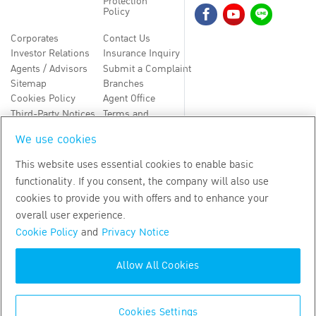
Protection
Policy
Corporates
Contact Us
Investor Relations
Insurance Inquiry
Agents / Advisors
Submit a Complaint
Sitemap
Branches
Cookies Policy
Agent Office
Third-Party Notices
Terms and
Conditions
We use cookies
TH
EN
This website uses essential cookies to enable basic
functionality. If you consent, the company will also use
Copyright
2026
by Bangkok Life Assurance PLC
cookies to provide you with offers and to enhance your
overall user experience.
Cookie Policy
and
Privacy Notice
Allow All Cookies
Cookies Settings