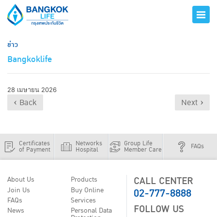
ข่าว
Bangkoklife
28 เมษายน 2026
‹ Back
Next ›
Certificates
Networks
Group Life
FAQs
of Payment
Hospital
Member Care
CALL CENTER
About Us
Products
02-777-8888
Join Us
Buy Online
FAQs
Services
FOLLOW US
News
Personal Data