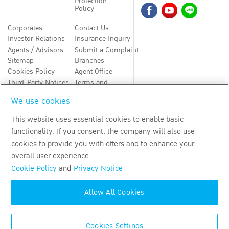
Protection
Policy
Corporates
Contact Us
Investor Relations
Insurance Inquiry
Agents / Advisors
Submit a Complaint
Sitemap
Branches
Cookies Policy
Agent Office
Third-Party Notices
Terms and
Conditions
We use cookies
TH
EN
This website uses essential cookies to enable basic
functionality. If you consent, the company will also use
Copyright
2026
by Bangkok Life Assurance PLC
cookies to provide you with offers and to enhance your
overall user experience.
Cookie Policy
and
Privacy Notice
Allow All Cookies
Cookies Settings