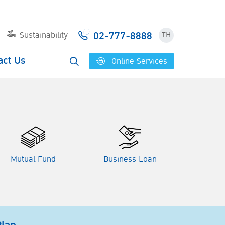
02-777-8888
Sustainability
TH
act Us
Online Services
Mutual Fund
Business Loan