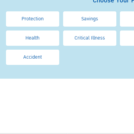
Choose Your 
Protection
Savings
Health
Critical Illness
Accident