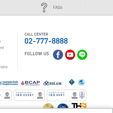
FAQs
CALL CENTER
02-777-8888
y
int
FOLLOW US
tions