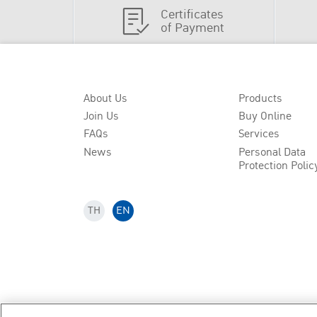
Certificates
of Payment
About Us
Products
Join Us
Buy Online
FAQs
Services
News
Personal Data
Protection Polic
TH
EN
Copyright
2026
by Bangkok Life Assurance PLC