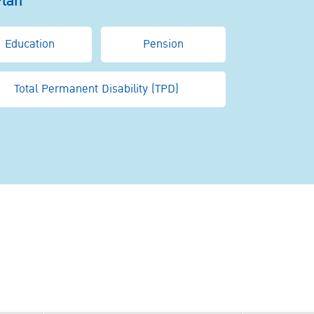
Plan
Education
Pension
Total Permanent Disability (TPD)