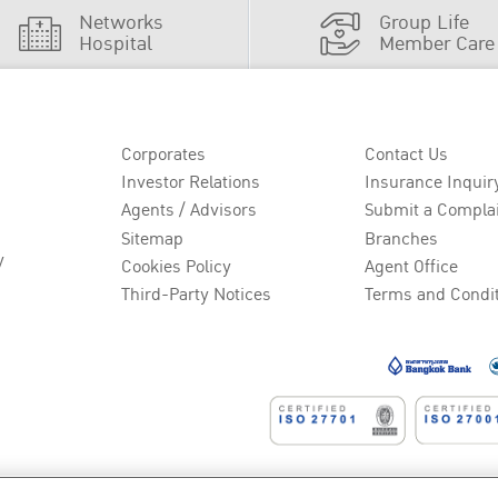
Networks
Group Life
Hospital
Member Care
Corporates
Contact Us
Investor Relations
Insurance Inquir
Agents / Advisors
Submit a Compla
Sitemap
Branches
y
Cookies Policy
Agent Office
Third-Party Notices
Terms and Condi