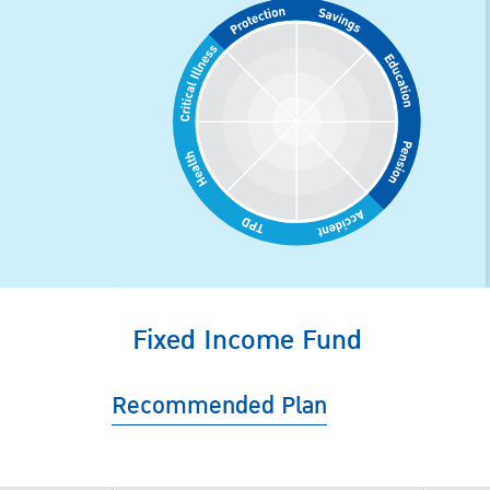
Fixed Income Fund
Recommended Plan