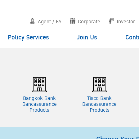
Agent / FA
Corporate
Investor
Policy Services
Join Us
Cont
e
Bangkok Bank
Tisco Bank
Bancassurance
Bancassurance
Products
Products