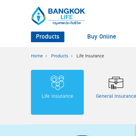
Products
Buy Online
Home
Products
Life Insurance
Life Insurance
General Insuranc