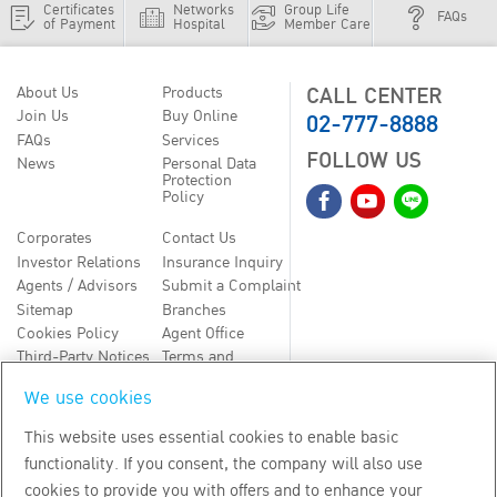
Certificates
Networks
Group Life
FAQs
of Payment
Hospital
Member Care
CALL CENTER
About Us
Products
02-777-8888
Join Us
Buy Online
FAQs
Services
FOLLOW US
News
Personal Data
Protection
Policy
Corporates
Contact Us
Investor Relations
Insurance Inquiry
Agents / Advisors
Submit a Complaint
Sitemap
Branches
Cookies Policy
Agent Office
Third-Party Notices
Terms and
Conditions
We use cookies
TH
EN
This website uses essential cookies to enable basic
functionality. If you consent, the company will also use
Copyright
2026
by Bangkok Life Assurance PLC
cookies to provide you with offers and to enhance your