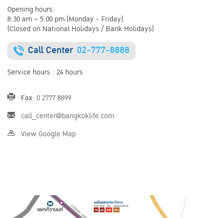
Opening hours:
8:30 am – 5:00 pm (Monday - Friday)
(Closed on National Holidays / Bank Holidays)
Call Center
02-777-8888
Service hours : 24 hours
Fax:
0 2777 8899
call_center@bangkoklife.com
View Google Map