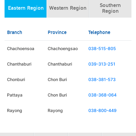
Southern
Eastern Region
Western Region
Region
Branch
Province
Telephone
Chachoensoa
Chachoengsao
038-515-805
Chanthaburi
Chanthaburi
039-313-251
Chonburi
Chon Buri
038-381-573
Pattaya
Chon Buri
038-368-064
Rayong
Rayong
038-800-449