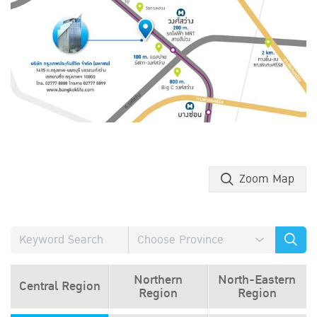
Zoom Map
Northern
North-Eastern
Central Region
Region
Region