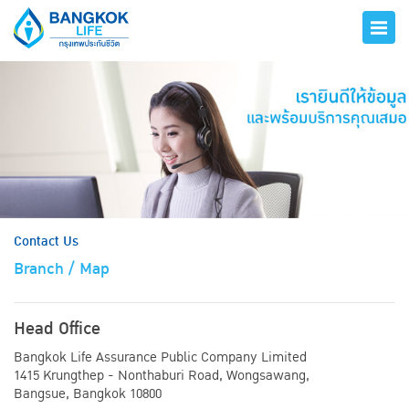
hero
Contact Us
Branch / Map
Head Office
Bangkok Life Assurance Public Company Limited
1415 Krungthep - Nonthaburi Road, Wongsawang,
Bangsue, Bangkok 10800