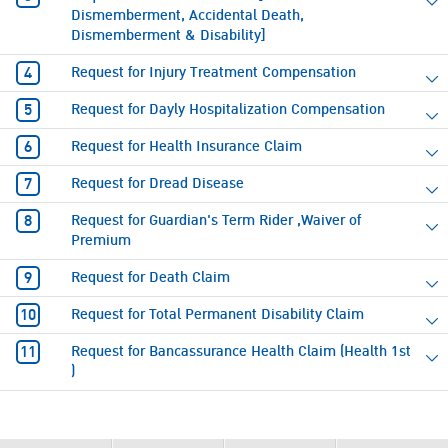
Dismemberment, Accidental Death,
Dismemberment & Disability]
Request for Injury Treatment Compensation
Request for Dayly Hospitalization Compensation
Request for Health Insurance Claim
Request for Dread Disease
Request for Guardian's Term Rider ,Waiver of
Premium
Request for Death Claim
Request for Total Permanent Disability Claim
Request for Bancassurance Health Claim (Health 1st
)