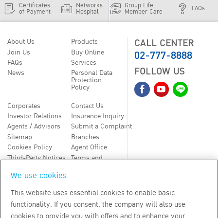
Certificates
Networks
Group Life
FAQs
of Payment
Hospital
Member Care
CALL CENTER
About Us
Products
02-777-8888
Join Us
Buy Online
FAQs
Services
FOLLOW US
News
Personal Data
Protection
Policy
Corporates
Contact Us
Investor Relations
Insurance Inquiry
Agents / Advisors
Submit a Complaint
Sitemap
Branches
Cookies Policy
Agent Office
Third-Party Notices
Terms and
Conditions
We use cookies
TH
EN
This website uses essential cookies to enable basic
functionality. If you consent, the company will also use
Copyright
2026
by Bangkok Life Assurance PLC
cookies to provide you with offers and to enhance your