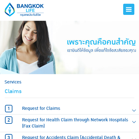
hero
Services
Claims
Request for Claims
Request for Health Claim through Network Hospitals
(Fax Claim)
Request for Accidents Claim [Accidental Death &