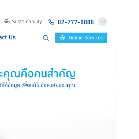
02-777-8888
Sustainability
TH
act Us
Online Services