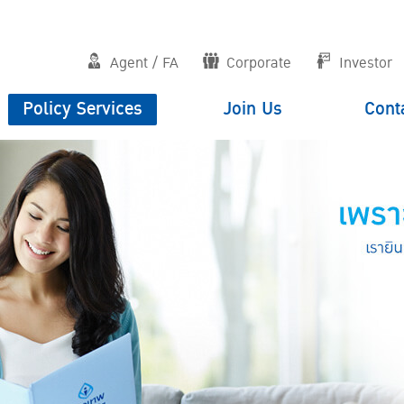
Agent / FA
Corporate
Investor
Policy Services
Join Us
Cont