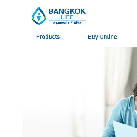
Products
Buy Online
hero