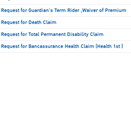
Request for Guardian's Term Rider ,Waiver of Premium
Request for Death Claim
Request for Total Permanent Disability Claim
Request for Bancassurance Health Claim (Health 1st )