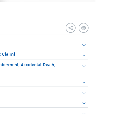
x Claim)
mberment, Accidental Death,