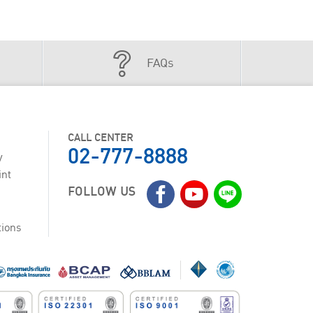
FAQs
CALL CENTER
02-777-8888
y
int
FOLLOW US
tions