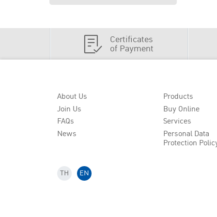
Certificates
of Payment
About Us
Products
Join Us
Buy Online
FAQs
Services
News
Personal Data
Protection Polic
TH
EN