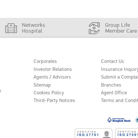
Networks
Group Life
Hospital
Member Care
Corporates
Contact Us
Investor Relations
Insurance Inquir
Agents / Advisors
Submit a Compla
Sitemap
Branches
y
Cookies Policy
Agent Office
Third-Party Notices
Terms and Condi