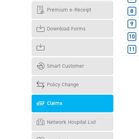
Premium e-Receipt
Download Forms
Smart Customer
Policy Change
Claims
Network Hospital List