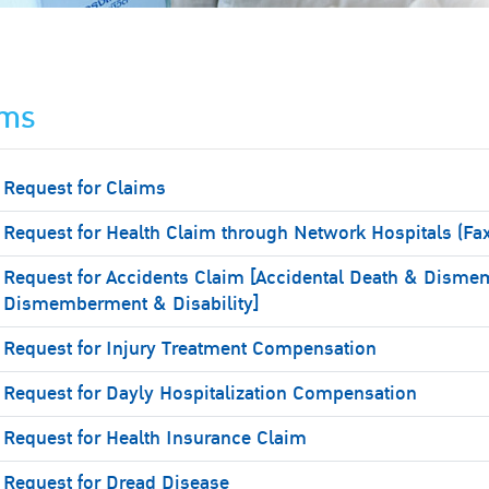
ims
Request for Claims
Request for Health Claim through Network Hospitals (Fa
Request for Accidents Claim [Accidental Death & Disme
Dismemberment & Disability]
Request for Injury Treatment Compensation
Request for Dayly Hospitalization Compensation
Request for Health Insurance Claim
Request for Dread Disease