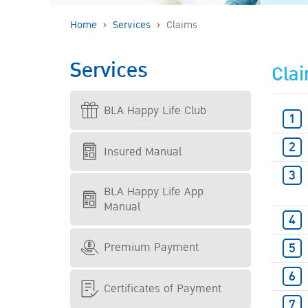
Home
Services
Claims
Services
Cla
BLA Happy Life Club
Insured Manual
BLA Happy Life App
Manual
Premium Payment
Certificates of Payment