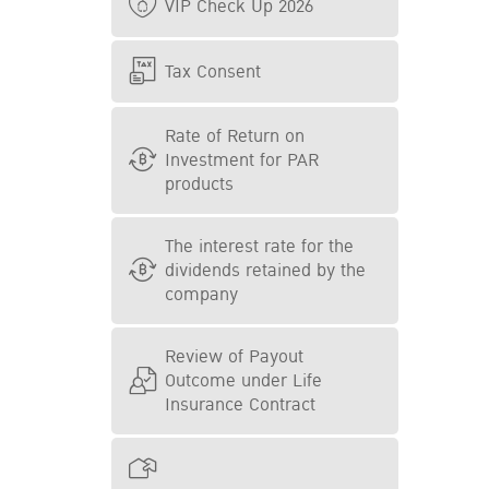
VIP Check Up 2026
Tax Consent
Rate of Return on
Investment for PAR
products
The interest rate for the
dividends retained by the
company
Review of Payout
Outcome under Life
Insurance Contract