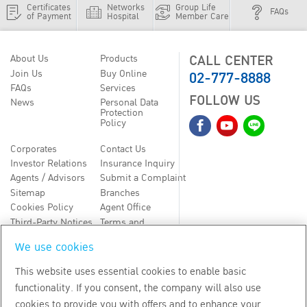
Certificates
Networks
Group Life
FAQs
of Payment
Hospital
Member Care
CALL CENTER
About Us
Products
02-777-8888
Join Us
Buy Online
FAQs
Services
FOLLOW US
News
Personal Data
Protection
Policy
Corporates
Contact Us
Investor Relations
Insurance Inquiry
Agents / Advisors
Submit a Complaint
Sitemap
Branches
Cookies Policy
Agent Office
Third-Party Notices
Terms and
Conditions
We use cookies
TH
EN
This website uses essential cookies to enable basic
functionality. If you consent, the company will also use
Copyright
2026
by Bangkok Life Assurance PLC
cookies to provide you with offers and to enhance your