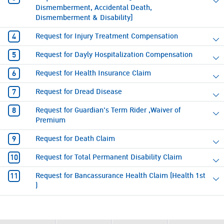
Dismemberment, Accidental Death,
Dismemberment & Disability]
Request for Injury Treatment Compensation
Request for Dayly Hospitalization Compensation
Request for Health Insurance Claim
Request for Dread Disease
Request for Guardian's Term Rider ,Waiver of
Premium
Request for Death Claim
Request for Total Permanent Disability Claim
Request for Bancassurance Health Claim (Health 1st
)