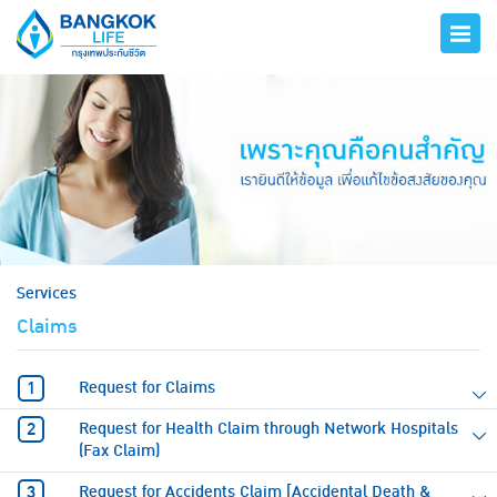
hero
Services
Claims
Request for Claims
Request for Health Claim through Network Hospitals
(Fax Claim)
Request for Accidents Claim [Accidental Death &