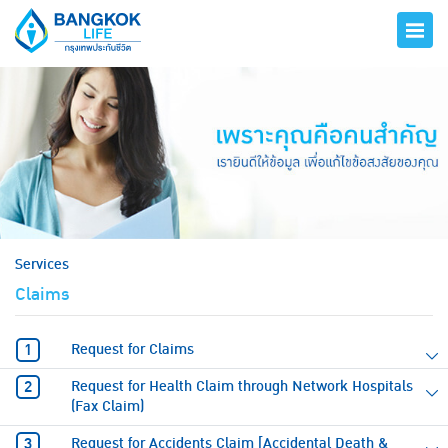
hero
Services
Claims
Request for Claims
Request for Health Claim through Network Hospitals
(Fax Claim)
Request for Accidents Claim [Accidental Death &