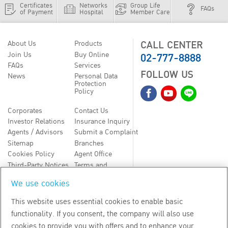
Certificates
Networks
Group Life
FAQs
of Payment
Hospital
Member Care
CALL CENTER
About Us
Products
02-777-8888
Join Us
Buy Online
FAQs
Services
FOLLOW US
News
Personal Data
Protection
Policy
Corporates
Contact Us
Investor Relations
Insurance Inquiry
Agents / Advisors
Submit a Complaint
Sitemap
Branches
Cookies Policy
Agent Office
Third-Party Notices
Terms and
Conditions
We use cookies
TH
EN
This website uses essential cookies to enable basic
functionality. If you consent, the company will also use
Copyright
2026
by Bangkok Life Assurance PLC
cookies to provide you with offers and to enhance your