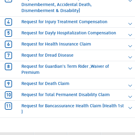
Dismemberment, Accidental Death,
Dismemberment & Disability]
Request for Injury Treatment Compensation
Request for Dayly Hospitalization Compensation
Request for Health Insurance Claim
Request for Dread Disease
Request for Guardian's Term Rider ,Waiver of
Premium
Request for Death Claim
Request for Total Permanent Disability Claim
Request for Bancassurance Health Claim (Health 1st
)