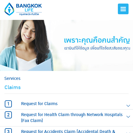
hero
Services
Claims
Request for Claims
Request for Health Claim through Network Hospitals
(Fax Claim)
Request for Accidents Claim [Accidental Death &