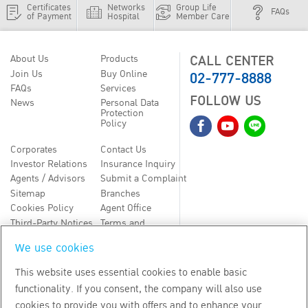
Certificates
Networks
Group Life
FAQs
of Payment
Hospital
Member Care
CALL CENTER
About Us
Products
02-777-8888
Join Us
Buy Online
FAQs
Services
FOLLOW US
News
Personal Data
Protection
Policy
Corporates
Contact Us
Investor Relations
Insurance Inquiry
Agents / Advisors
Submit a Complaint
Sitemap
Branches
Cookies Policy
Agent Office
Third-Party Notices
Terms and
Conditions
We use cookies
TH
EN
This website uses essential cookies to enable basic
functionality. If you consent, the company will also use
Copyright
2026
by Bangkok Life Assurance PLC
cookies to provide you with offers and to enhance your