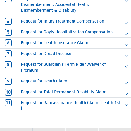
Dismemberment, Accidental Death,
Dismemberment & Disability]
Request for Injury Treatment Compensation
Request for Dayly Hospitalization Compensation
Request for Health Insurance Claim
Request for Dread Disease
Request for Guardian's Term Rider ,Waiver of
Premium
Request for Death Claim
Request for Total Permanent Disability Claim
Request for Bancassurance Health Claim (Health 1st
)