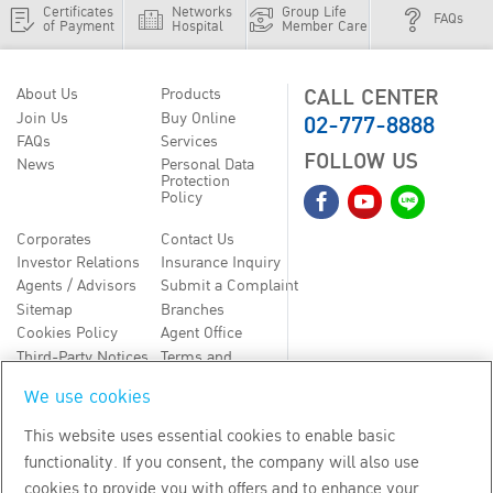
Certificates
Networks
Group Life
FAQs
of Payment
Hospital
Member Care
CALL CENTER
About Us
Products
02-777-8888
Join Us
Buy Online
FAQs
Services
FOLLOW US
News
Personal Data
Protection
Policy
Corporates
Contact Us
Investor Relations
Insurance Inquiry
Agents / Advisors
Submit a Complaint
Sitemap
Branches
Cookies Policy
Agent Office
Third-Party Notices
Terms and
Conditions
We use cookies
TH
EN
This website uses essential cookies to enable basic
functionality. If you consent, the company will also use
Copyright
2026
by Bangkok Life Assurance PLC
cookies to provide you with offers and to enhance your