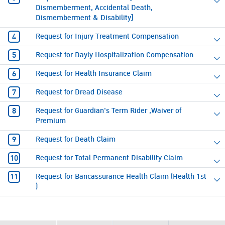
Dismemberment, Accidental Death,
Dismemberment & Disability]
Request for Injury Treatment Compensation
Request for Dayly Hospitalization Compensation
Request for Health Insurance Claim
Request for Dread Disease
Request for Guardian's Term Rider ,Waiver of
Premium
Request for Death Claim
Request for Total Permanent Disability Claim
Request for Bancassurance Health Claim (Health 1st
)