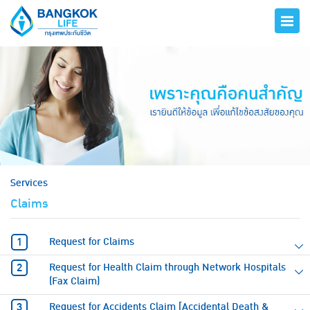
hero
Services
Claims
Request for Claims
Request for Health Claim through Network Hospitals
(Fax Claim)
Request for Accidents Claim [Accidental Death &