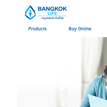
Products
Buy Online
hero