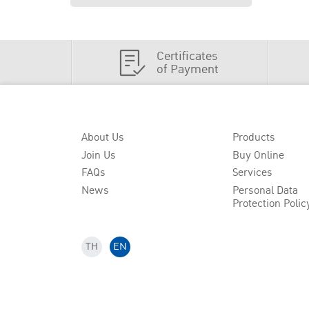
Certificates
of Payment
About Us
Products
Join Us
Buy Online
FAQs
Services
News
Personal Data
Protection Polic
TH
EN