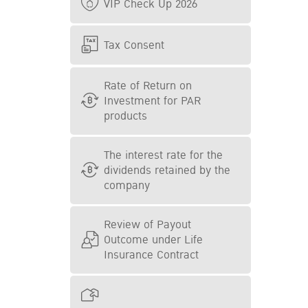
VIP Check Up 2026
Tax Consent
Rate of Return on
Investment for PAR
products
The interest rate for the
dividends retained by the
company
Review of Payout
Outcome under Life
Insurance Contract