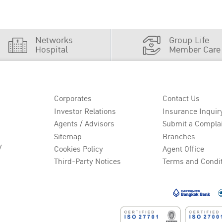
Networks
Group Life
Hospital
Member Care
Corporates
Contact Us
Investor Relations
Insurance Inquir
Agents / Advisors
Submit a Compla
Sitemap
Branches
y
Cookies Policy
Agent Office
Third-Party Notices
Terms and Condi