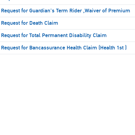
Request for Guardian's Term Rider ,Waiver of Premium
Request for Death Claim
Request for Total Permanent Disability Claim
Request for Bancassurance Health Claim (Health 1st )