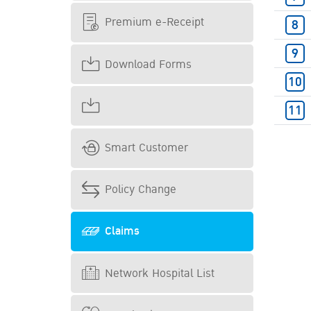
Premium e-Receipt
Download Forms
Smart Customer
Policy Change
Claims
Network Hospital List