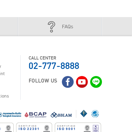
FAQs
CALL CENTER
02-777-8888
y
int
FOLLOW US
tions