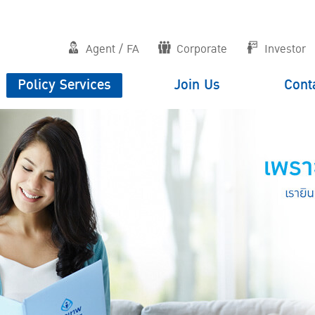
Agent / FA
Corporate
Investor
Policy Services
Join Us
Cont