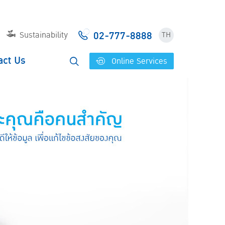
02-777-8888
Sustainability
TH
act Us
Online Services