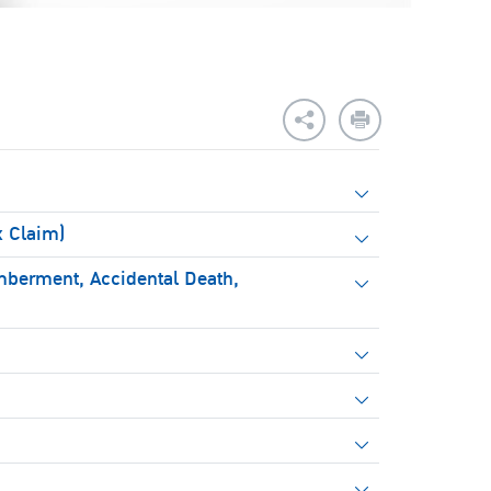
x Claim)
mberment, Accidental Death,