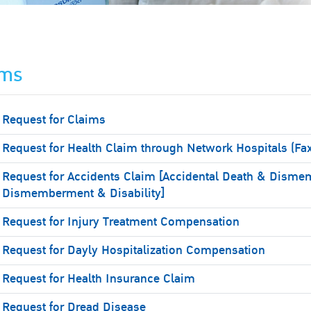
ims
Request for Claims
Request for Health Claim through Network Hospitals (Fa
Request for Accidents Claim [Accidental Death & Disme
Dismemberment & Disability]
Request for Injury Treatment Compensation
Request for Dayly Hospitalization Compensation
Request for Health Insurance Claim
Request for Dread Disease