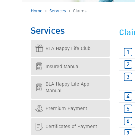
Home
Services
Claims
Services
Cla
BLA Happy Life Club
Insured Manual
BLA Happy Life App
Manual
Premium Payment
Certificates of Payment