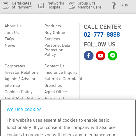
Certificates
Networks
Group Life
FAQs
of Payment
Hospital
Member Care
CALL CENTER
About Us
Products
02-777-8888
Join Us
Buy Online
FAQs
Services
FOLLOW US
News
Personal Data
Protection
Policy
Corporates
Contact Us
Investor Relations
Insurance Inquiry
Agents / Advisors
Submit a Complaint
Sitemap
Branches
Cookies Policy
Agent Office
Third-Party Notices
Terms and
Conditions
We use cookies
TH
EN
This website uses essential cookies to enable basic
functionality. If you consent, the company will also use
Copyright
2026
by Bangkok Life Assurance PLC
cookies to provide you with offers and to enhance your