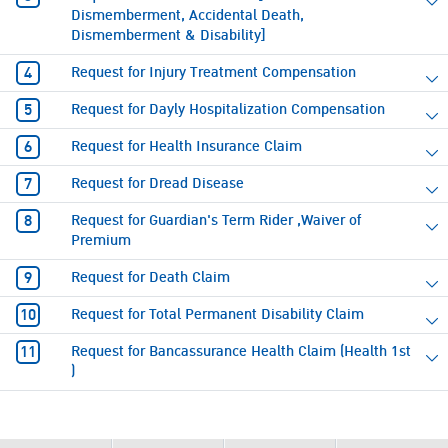
Dismemberment, Accidental Death,
Dismemberment & Disability]
Request for Injury Treatment Compensation
Request for Dayly Hospitalization Compensation
Request for Health Insurance Claim
Request for Dread Disease
Request for Guardian's Term Rider ,Waiver of
Premium
Request for Death Claim
Request for Total Permanent Disability Claim
Request for Bancassurance Health Claim (Health 1st
)