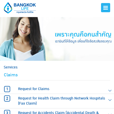
hero
Services
Claims
Request for Claims
Request for Health Claim through Network Hospitals
(Fax Claim)
Request for Accidents Claim [Accidental Death &