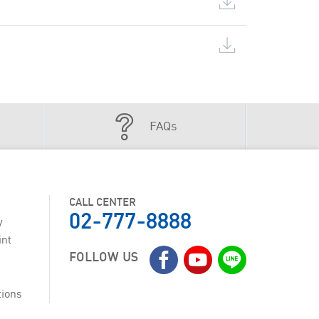
FAQs
CALL CENTER
02-777-8888
y
int
FOLLOW US
tions