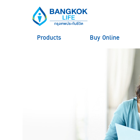
Products
Buy Online
hero