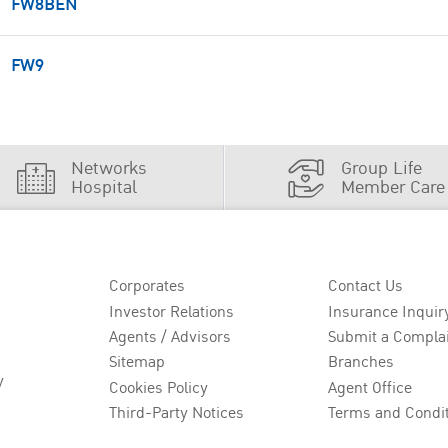
FW8BEN
FW9
Networks
Group Life
Hospital
Member Care
Corporates
Contact Us
Investor Relations
Insurance Inquir
Agents / Advisors
Submit a Compla
Sitemap
Branches
y
Cookies Policy
Agent Office
Third-Party Notices
Terms and Condi