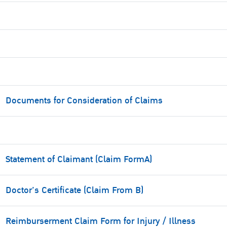
Documents for Consideration of Claims
Statement of Claimant (Claim FormA)
Doctor's Certificate (Claim From B)
Reimburserment Claim Form for Injury / Illness