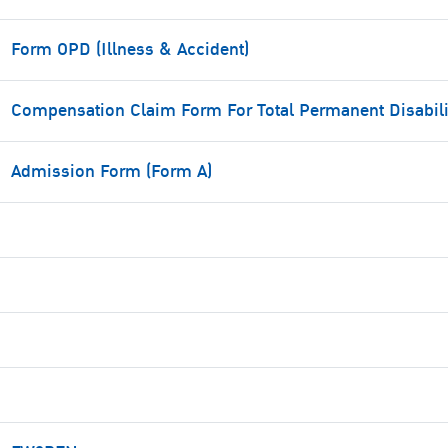
Form OPD (Illness & Accident)
Compensation Claim Form For Total Permanent Disabili
Admission Form (Form A)