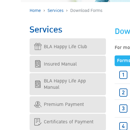
Home
Services
Download Forms
Services
Dow
BLA Happy Life Club
For mor
Form
Insured Manual
BLA Happy Life App
Manual
Premium Payment
Certificates of Payment