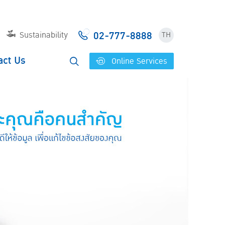
02-777-8888
Sustainability
TH
act Us
Online Services