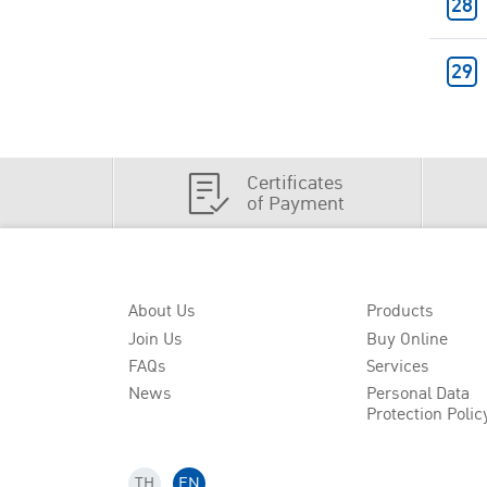
Certificates
of Payment
About Us
Products
Join Us
Buy Online
FAQs
Services
News
Personal Data
Protection Polic
TH
EN