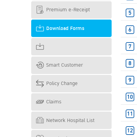
Premium e-Receipt
Download Forms
Smart Customer
Policy Change
Claims
Network Hospital List