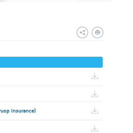
ruop Insurance)