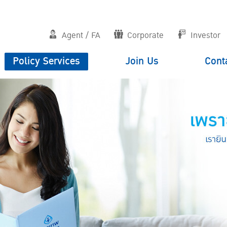
Agent / FA
Corporate
Investor
Policy Services
Join Us
Cont