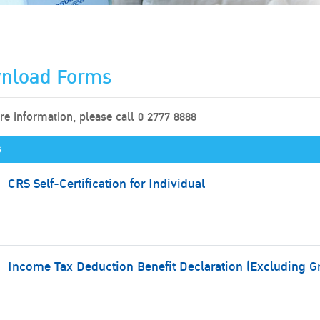
nload Forms
e information, please call 0 2777 8888
s
CRS Self-Certification for Individual
Income Tax Deduction Benefit Declaration (Excluding G