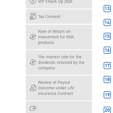
VIP Check Up 2026
Tax Consent
Rate of Return on
Investment for PAR
products
The interest rate for the
dividends retained by the
company
Review of Payout
Outcome under Life
Insurance Contract