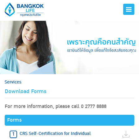
hero
Services
Download Forms
For more information, please call 0 2777 8888
Forms
CRS Self-Certification for Individual