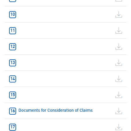
Documents for Consideration of Claims