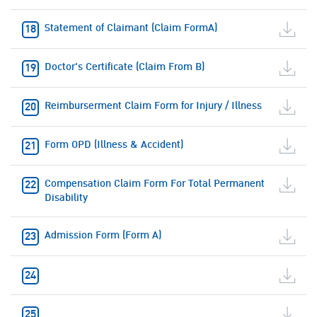
Statement of Claimant (Claim FormA)
Doctor's Certificate (Claim From B)
Reimburserment Claim Form for Injury / Illness
Form OPD (Illness & Accident)
Compensation Claim Form For Total Permanent
Disability
Admission Form (Form A)