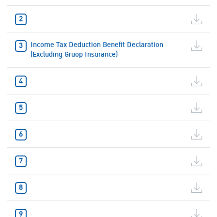
Income Tax Deduction Benefit Declaration
(Excluding Gruop Insurance)