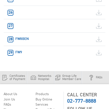
FW8BEN
FW9
Certificates
Networks
Group Life
FAQs
of Payment
Hospital
Member Care
CALL CENTER
About Us
Products
02-777-8888
Join Us
Buy Online
FAQs
Services