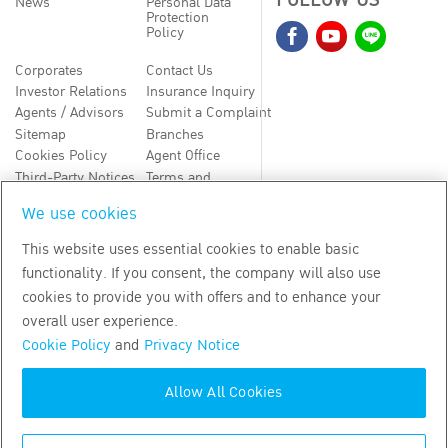
FOLLOW US
News
Personal Data
Protection
Policy
Corporates
Contact Us
Investor Relations
Insurance Inquiry
Agents / Advisors
Submit a Complaint
Sitemap
Branches
Cookies Policy
Agent Office
Third-Party Notices
Terms and
Conditions
We use cookies
TH
EN
This website uses essential cookies to enable basic
functionality. If you consent, the company will also use
Copyright
2026
by Bangkok Life Assurance PLC
cookies to provide you with offers and to enhance your
overall user experience.
Cookie Policy
and
Privacy Notice
Allow All Cookies