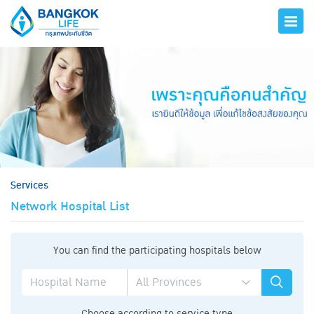
hero
Services
Network Hospital List
You can find the participating hospitals below
Choose according to service type