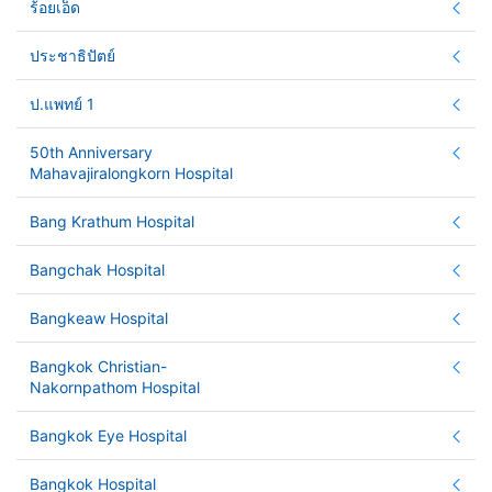
ร้อยเอ็ด
ประชาธิปัตย์
ป.แพทย์ 1
50th Anniversary
Mahavajiralongkorn Hospital
Bang Krathum Hospital
Bangchak Hospital
Bangkeaw Hospital
Bangkok Christian-
Nakornpathom Hospital
Bangkok Eye Hospital
Bangkok Hospital