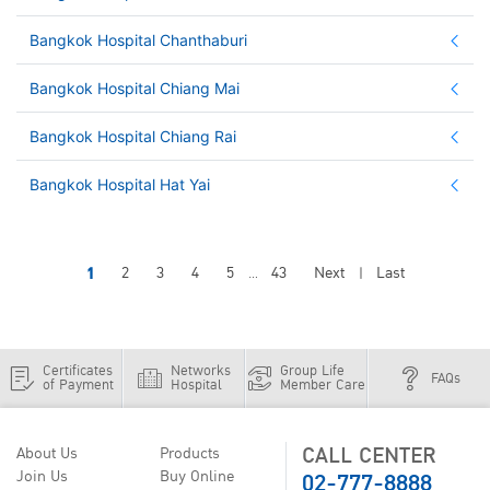
Bangkok Hospital Chanthaburi
Bangkok Hospital Chiang Mai
Bangkok Hospital Chiang Rai
Bangkok Hospital Hat Yai
1
2
3
4
5
43
Next
Last
...
|
Certificates
Networks
Group Life
FAQs
of Payment
Hospital
Member Care
CALL CENTER
About Us
Products
02-777-8888
Join Us
Buy Online