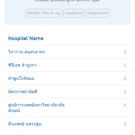
Health Check-up
Inpatient
Outpatient
Hospital Name
วิภาราม สมุทรสาคร
ซีจีเอช ลำลูกกา
ลำพูนใกล้หมอ
มิตรภาพสามัคคี
ศูนย์การแพทย์มหาวิทยาลัยวลัย
ลักษณ์
สินแพทย์ นครปฐม