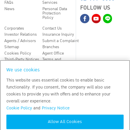
FAQs
Services
FOLLOW US
News
Personal Data
Protection
Policy
Corporates
Contact Us
Investor Relations
Insurance Inquiry
Agents / Advisors
Submit a Complaint
Sitemap
Branches
Cookies Policy
Agent Office
Third-Party Notices
Terms and
Conditions
We use cookies
TH
EN
This website uses essential cookies to enable basic
functionality. If you consent, the company will also use
Copyright
2026
by Bangkok Life Assurance PLC
cookies to provide you with offers and to enhance your
overall user experience.
Cookie Policy
and
Privacy Notice
Allow All Cookies