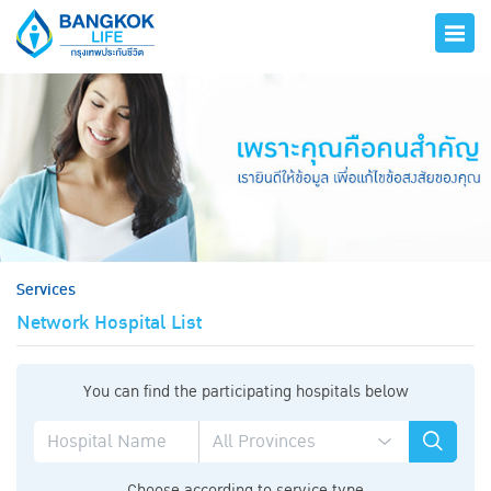
hero
Services
Network Hospital List
You can find the participating hospitals below
Choose according to service type