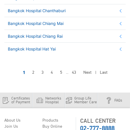
Bangkok Hospital Chanthaburi
Bangkok Hospital Chiang Mai
Bangkok Hospital Chiang Rai
Bangkok Hospital Hat Yai
1
2
3
4
5
43
Next
Last
...
|
Certificates
Networks
Group Life
FAQs
of Payment
Hospital
Member Care
CALL CENTER
About Us
Products
02-777-8888
Join Us
Buy Online