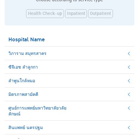
Health Check-up
Inpatient
Outpatient
Hospital Name
วิภาราม สมุทรสาคร
ซีจีเอช ลำลูกกา
ลำพูนใกล้หมอ
มิตรภาพสามัคคี
ศูนย์การแพทย์มหาวิทยาลัยวลัย
ลักษณ์
สินแพทย์ นครปฐม