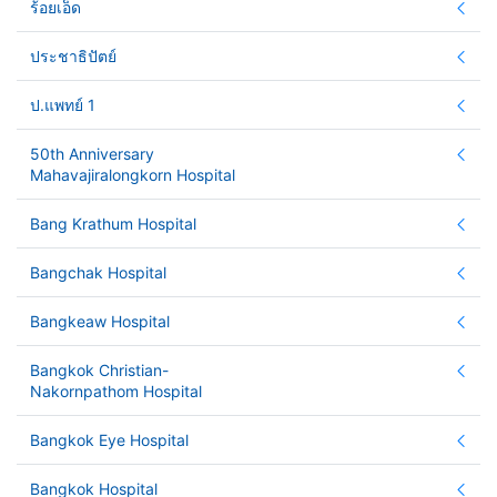
ร้อยเอ็ด
ประชาธิปัตย์
ป.แพทย์ 1
50th Anniversary
Mahavajiralongkorn Hospital
Bang Krathum Hospital
Bangchak Hospital
Bangkeaw Hospital
Bangkok Christian-
Nakornpathom Hospital
Bangkok Eye Hospital
Bangkok Hospital