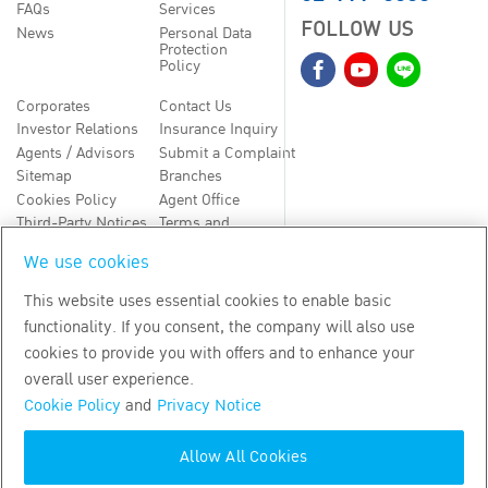
FAQs
Services
FOLLOW US
News
Personal Data
Protection
Policy
Corporates
Contact Us
Investor Relations
Insurance Inquiry
Agents / Advisors
Submit a Complaint
Sitemap
Branches
Cookies Policy
Agent Office
Third-Party Notices
Terms and
Conditions
We use cookies
TH
EN
This website uses essential cookies to enable basic
functionality. If you consent, the company will also use
Copyright
2026
by Bangkok Life Assurance PLC
cookies to provide you with offers and to enhance your
overall user experience.
Cookie Policy
and
Privacy Notice
Allow All Cookies