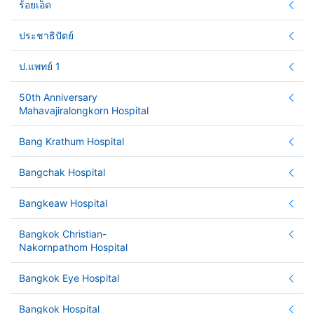
ร้อยเอ็ด
ประชาธิปัตย์
ป.แพทย์ 1
50th Anniversary
Mahavajiralongkorn Hospital
Bang Krathum Hospital
Bangchak Hospital
Bangkeaw Hospital
Bangkok Christian-
Nakornpathom Hospital
Bangkok Eye Hospital
Bangkok Hospital