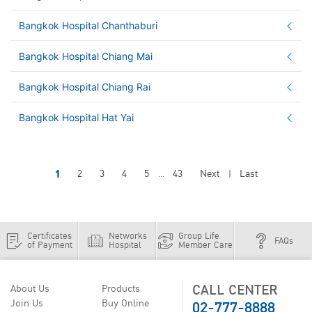
Bangkok Hospital Chanthaburi
Bangkok Hospital Chiang Mai
Bangkok Hospital Chiang Rai
Bangkok Hospital Hat Yai
1
2
3
4
5
43
Next
Last
...
|
Certificates
Networks
Group Life
FAQs
of Payment
Hospital
Member Care
CALL CENTER
About Us
Products
02-777-8888
Join Us
Buy Online