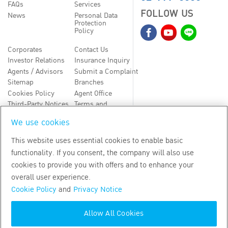
FAQs
Services
FOLLOW US
News
Personal Data
Protection
Policy
Corporates
Contact Us
Investor Relations
Insurance Inquiry
Agents / Advisors
Submit a Complaint
Sitemap
Branches
Cookies Policy
Agent Office
Third-Party Notices
Terms and
Conditions
We use cookies
TH
EN
This website uses essential cookies to enable basic
functionality. If you consent, the company will also use
Copyright
2026
by Bangkok Life Assurance PLC
cookies to provide you with offers and to enhance your
overall user experience.
Cookie Policy
and
Privacy Notice
Allow All Cookies