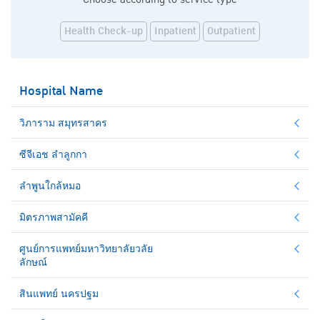
Health Check-up
Inpatient
Outpatient
Hospital Name
วิภาราม สมุทรสาคร
ซีจีเอช ลำลูกกา
ลำพูนใกล้หมอ
มิตรภาพสามัคคี
ศูนย์การแพทย์มหาวิทยาลัยวลัย
ลักษณ์
สินแพทย์ นครปฐม