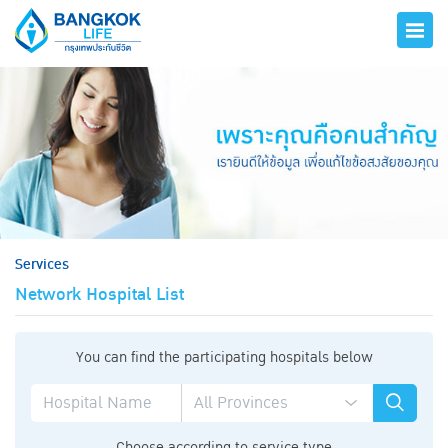
hero
Services
Network Hospital List
You can find the participating hospitals below
Choose according to service type