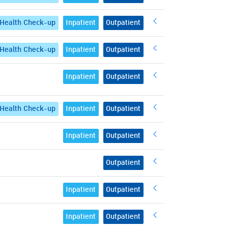
Health Check-up
Inpatient
Outpatient
Health Check-up
Inpatient
Outpatient
Inpatient
Outpatient
Health Check-up
Inpatient
Outpatient
Inpatient
Outpatient
Outpatient
Inpatient
Outpatient
Inpatient
Outpatient