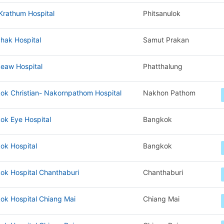
Krathum Hospital
Phitsanulok
hak Hospital
Samut Prakan
eaw Hospital
Phatthalung
ok Christian- Nakornpathom Hospital
Nakhon Pathom
ok Eye Hospital
Bangkok
ok Hospital
Bangkok
ok Hospital Chanthaburi
Chanthaburi
ok Hospital Chiang Mai
Chiang Mai