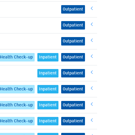
Outpatient
Outpatient
Outpatient
Health Check-up
Inpatient
Outpatient
Inpatient
Outpatient
Health Check-up
Inpatient
Outpatient
Health Check-up
Inpatient
Outpatient
Health Check-up
Inpatient
Outpatient