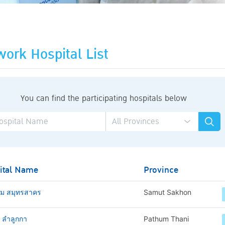
ork Hospital List
You can find the participating hospitals below
ital Name
Province
าม สมุทรสาคร
Samut Sakhon
ช ลำลูกกา
Pathum Thani