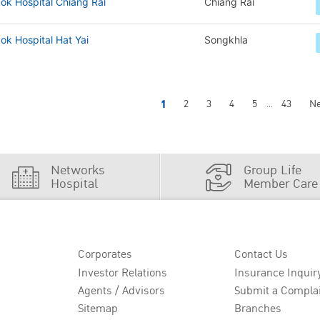
ok Hospital Chiang Rai
Chiang Rai
k Hospital Hat Yai
Songkhla
1
2
3
4
5
43
Ne
...
Networks
Group Life
Hospital
Member Care
Corporates
Contact Us
Investor Relations
Insurance Inquir
Agents / Advisors
Submit a Compla
Sitemap
Branches