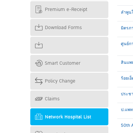
Premium e-Receipt
ลำพูน
Download Forms
มิตรภา
ศูนย์ก
Smart Customer
สินแพ
ร้อยเอ็
Policy Change
ประชาธ
Claims
ป.แพทย
Network Hospital List
50th A