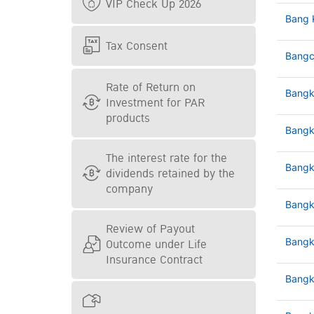
VIP Check Up 2026
Bang 
Tax Consent
Bangc
Rate of Return on
Bangk
Investment for PAR
products
Bangk
The interest rate for the
Bangk
dividends retained by the
company
Bangk
Review of Payout
Outcome under Life
Bangk
Insurance Contract
Bangk