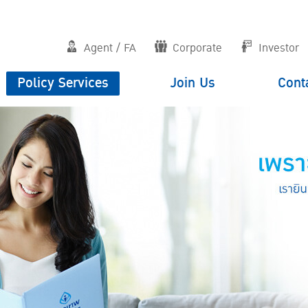
Agent / FA
Corporate
Investor
Policy Services
Join Us
Cont