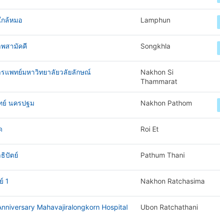
ใกล้หมอ
Lamphun
พสามัคคี
Songkhla
ารแพทย์มหาวิทยาลัยวลัยลักษณ์
Nakhon Si
Thammarat
ทย์ นครปฐม
Nakhon Pathom
ด
Roi Et
ิปัตย์
Pathum Thani
์ 1
Nakhon Ratchasima
nniversary Mahavajiralongkorn Hospital
Ubon Ratchathani