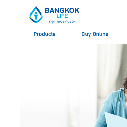
Products
Buy Online
hero