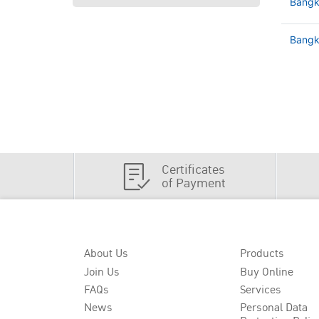
Bangk
Bangko
Certificates
of Payment
About Us
Products
Join Us
Buy Online
FAQs
Services
News
Personal Data