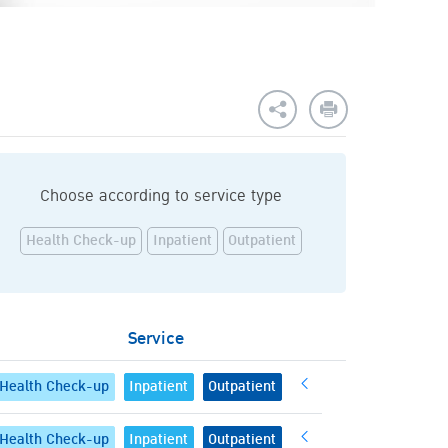
Choose according to service type
Health Check-up
Inpatient
Outpatient
Service
Health Check-up
Inpatient
Outpatient
Health Check-up
Inpatient
Outpatient