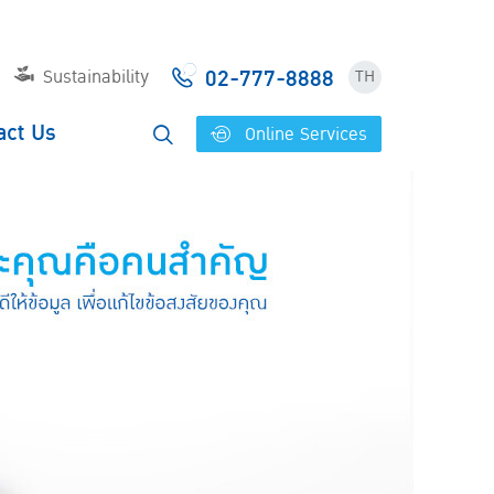
02-777-8888
Sustainability
TH
act Us
Online Services