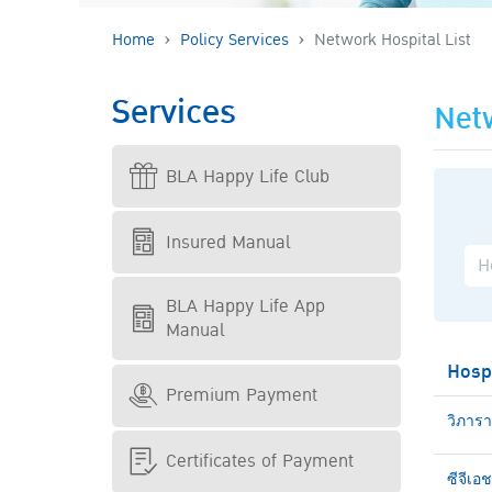
Home
Policy Services
Network Hospital List
Services
Netw
BLA Happy Life Club
Insured Manual
BLA Happy Life App
Manual
Hosp
Premium Payment
วิภาร
Certificates of Payment
ซีจีเอ