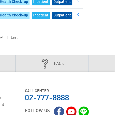
Health Check-up
Inpatient
Outpatient
Health Check-up
Inpatient
Outpatient
xt
Last
|
FAQs
CALL CENTER
02-777-8888
y
int
FOLLOW US