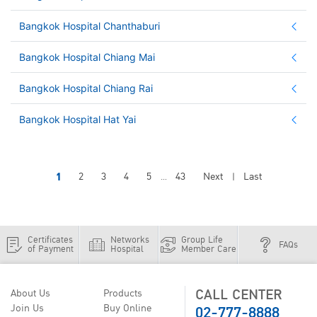
Bangkok Hospital Chanthaburi
Bangkok Hospital Chiang Mai
Bangkok Hospital Chiang Rai
Bangkok Hospital Hat Yai
1
2
3
4
5
43
Next
Last
...
|
Certificates
Networks
Group Life
FAQs
of Payment
Hospital
Member Care
CALL CENTER
About Us
Products
02-777-8888
Join Us
Buy Online