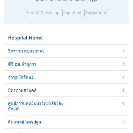
Health Check-up
Inpatient
Outpatient
Hospital Name
วิภาราม สมุทรสาคร
ซีจีเอช ลำลูกกา
ลำพูนใกล้หมอ
มิตรภาพสามัคคี
ศูนย์การแพทย์มหาวิทยาลัยวลัย
ลักษณ์
สินแพทย์ นครปฐม