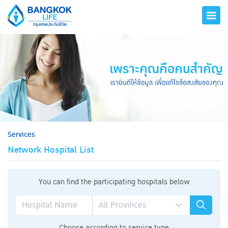
hero
Services
Network Hospital List
You can find the participating hospitals below
Choose according to service type