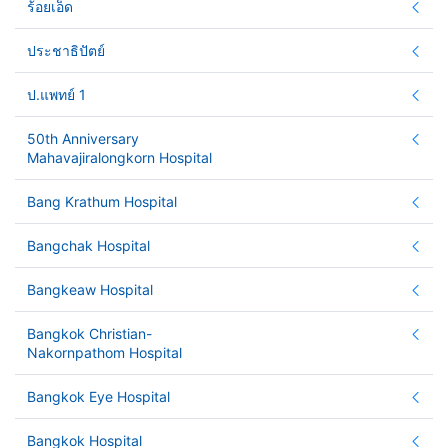
ร้อยเอ็ด
ประชาธิปัตย์
ป.แพทย์ 1
50th Anniversary
Mahavajiralongkorn Hospital
Bang Krathum Hospital
Bangchak Hospital
Bangkeaw Hospital
Bangkok Christian-
Nakornpathom Hospital
Bangkok Eye Hospital
Bangkok Hospital