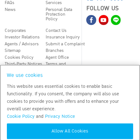
FAQs
Services
FOLLOW US
News
Personal Data
Protection
Policy
Corporates
Contact Us
Investor Relations
Insurance Inquiry
Agents / Advisors
Submit a Complaint
Sitemap
Branches
Cookies Policy
Agent Office
Third-Party Notices
Terms and
Conditions
We use cookies
TH
EN
This website uses essential cookies to enable basic
functionality. If you consent, the company will also use
Copyright
2026
by Bangkok Life Assurance PLC
cookies to provide you with offers and to enhance your
overall user experience.
Cookie Policy
and
Privacy Notice
Allow All Cookies