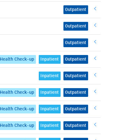
Outpatient
Outpatient
Outpatient
Health Check-up
Inpatient
Outpatient
Inpatient
Outpatient
Health Check-up
Inpatient
Outpatient
Health Check-up
Inpatient
Outpatient
Health Check-up
Inpatient
Outpatient