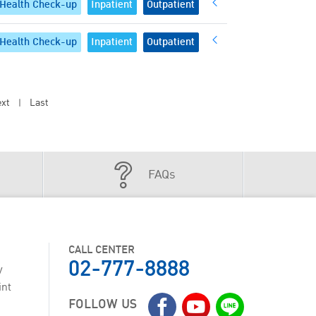
Health Check-up
Inpatient
Outpatient
Health Check-up
Inpatient
Outpatient
xt
Last
|
FAQs
CALL CENTER
02-777-8888
y
int
FOLLOW US