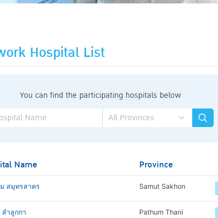
ork Hospital List
You can find the participating hospitals below
ital Name
Province
าม สมุทรสาคร
Samut Sakhon
ช ลำลูกกา
Pathum Thani