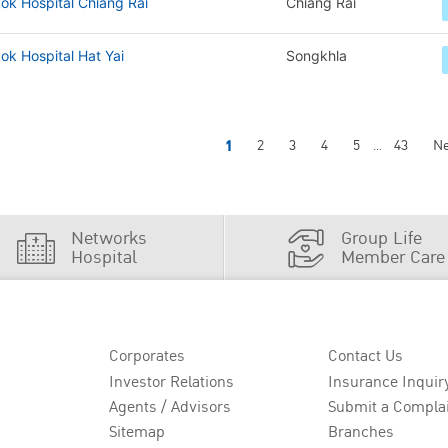
ok Hospital Chiang Rai
Chiang Rai
k Hospital Hat Yai
Songkhla
1
2
3
4
5
43
Ne
...
Networks
Group Life
Hospital
Member Care
Corporates
Contact Us
Investor Relations
Insurance Inquir
Agents / Advisors
Submit a Compla
Sitemap
Branches