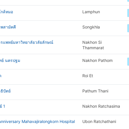
ใกล้หมอ
Lamphun
พสามัคคี
Songkhla
ารแพทย์มหาวิทยาลัยวลัยลักษณ์
Nakhon Si
Thammarat
ทย์ นครปฐม
Nakhon Pathom
ด
Roi Et
ิปัตย์
Pathum Thani
์ 1
Nakhon Ratchasima
nniversary Mahavajiralongkorn Hospital
Ubon Ratchathani