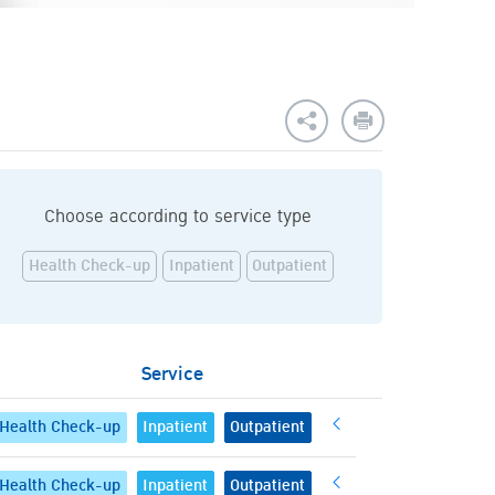
Choose according to service type
Health Check-up
Inpatient
Outpatient
Service
Health Check-up
Inpatient
Outpatient
Health Check-up
Inpatient
Outpatient