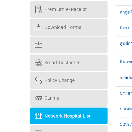
Premium e-Receipt
ลำพูน
Download Forms
มิตรภา
ศูนย์ก
Smart Customer
สินแพ
ร้อยเอ็
Policy Change
ประชาธ
Claims
ป.แพทย
Network Hospital List
50th A