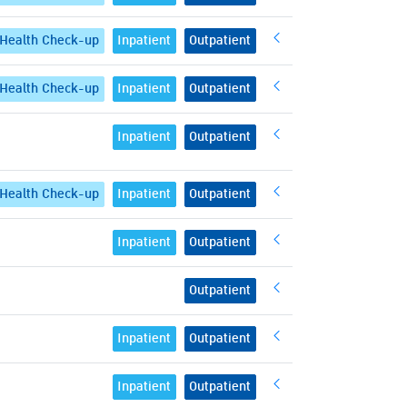
Health Check-up
Inpatient
Outpatient
Health Check-up
Inpatient
Outpatient
Inpatient
Outpatient
Health Check-up
Inpatient
Outpatient
Inpatient
Outpatient
Outpatient
Inpatient
Outpatient
Inpatient
Outpatient