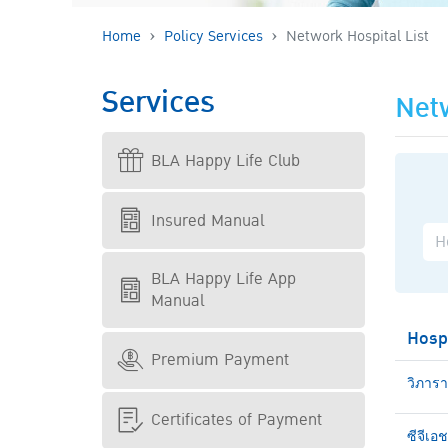
Home
Policy Services
Network Hospital List
Services
Netw
BLA Happy Life Club
Insured Manual
BLA Happy Life App
Manual
Hosp
Premium Payment
วิภาร
Certificates of Payment
ซีจีเอ