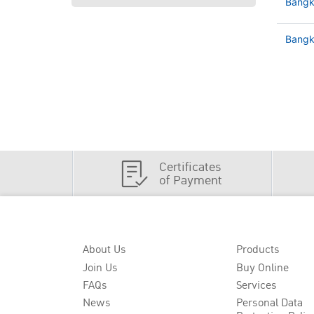
Bangk
Bangko
Certificates
of Payment
About Us
Products
Join Us
Buy Online
FAQs
Services
News
Personal Data