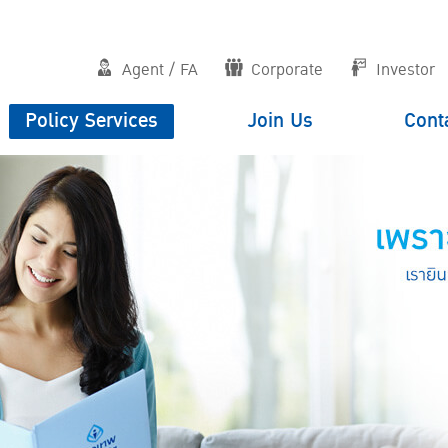
Agent / FA
Corporate
Investor
Policy Services
Join Us
Cont