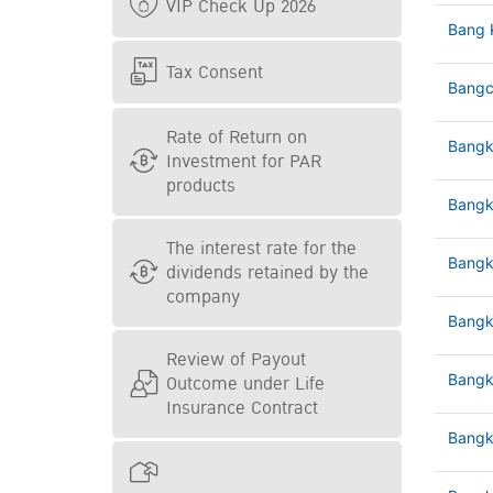
VIP Check Up 2026
Bang 
Tax Consent
Bangc
Rate of Return on
Bangk
Investment for PAR
products
Bangk
The interest rate for the
Bangk
dividends retained by the
company
Bangk
Review of Payout
Outcome under Life
Bangk
Insurance Contract
Bangk