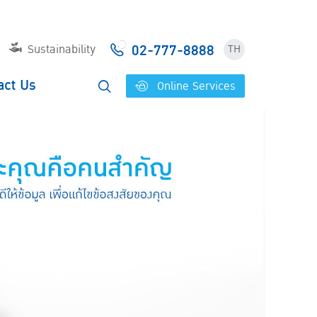
02-777-8888
Sustainability
TH
act Us
Online Services