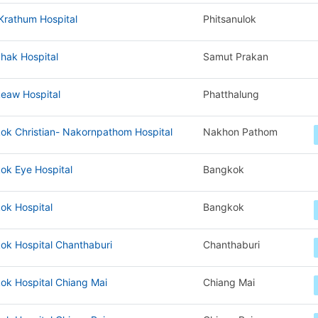
Krathum Hospital
Phitsanulok
hak Hospital
Samut Prakan
eaw Hospital
Phatthalung
ok Christian- Nakornpathom Hospital
Nakhon Pathom
ok Eye Hospital
Bangkok
ok Hospital
Bangkok
ok Hospital Chanthaburi
Chanthaburi
ok Hospital Chiang Mai
Chiang Mai