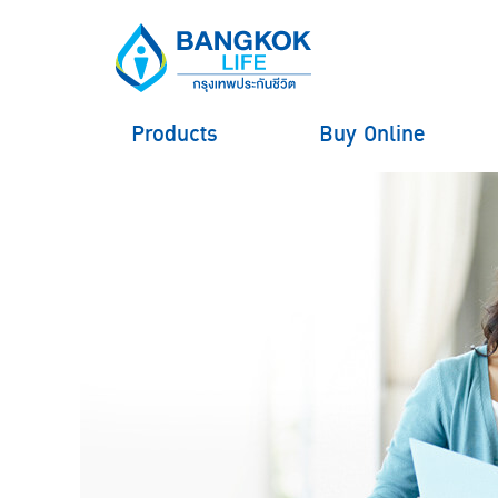
Products
Buy Online
hero