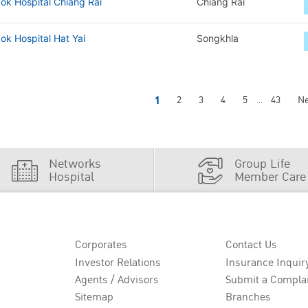
ok Hospital Chiang Rai
Chiang Rai
k Hospital Hat Yai
Songkhla
1
2
3
4
5
43
Ne
...
Networks
Group Life
Hospital
Member Care
Corporates
Contact Us
Investor Relations
Insurance Inquir
Agents / Advisors
Submit a Compla
Sitemap
Branches