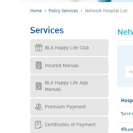
Home
Policy Services
Network Hospital List
Services
Netw
BLA Happy Life Club
Insured Manual
BLA Happy Life App
Manual
Hosp
Premium Payment
วิภาร
Certificates of Payment
ซีจีเอ