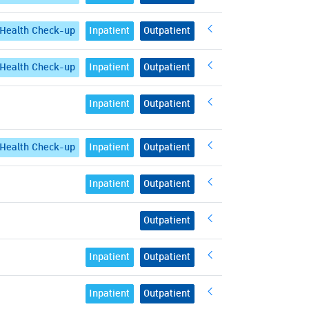
Health Check-up
Inpatient
Outpatient
Health Check-up
Inpatient
Outpatient
Inpatient
Outpatient
Health Check-up
Inpatient
Outpatient
Inpatient
Outpatient
Outpatient
Inpatient
Outpatient
Inpatient
Outpatient