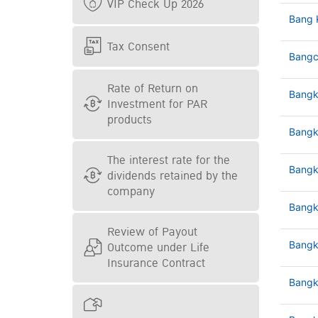
VIP Check Up 2026
Bang 
Tax Consent
Bangc
Rate of Return on
Bangk
Investment for PAR
products
Bangk
The interest rate for the
Bangk
dividends retained by the
company
Bangk
Review of Payout
Outcome under Life
Bangk
Insurance Contract
Bangk