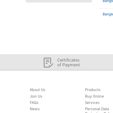
Bangk
Bangko
Certificates
of Payment
About Us
Products
Join Us
Buy Online
FAQs
Services
News
Personal Data