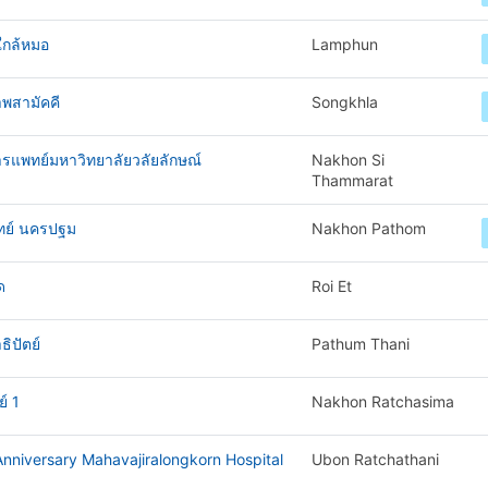
ใกล้หมอ
Lamphun
พสามัคคี
Songkhla
ารแพทย์มหาวิทยาลัยวลัยลักษณ์
Nakhon Si
Thammarat
ทย์ นครปฐม
Nakhon Pathom
ด
Roi Et
ิปัตย์
Pathum Thani
์ 1
Nakhon Ratchasima
nniversary Mahavajiralongkorn Hospital
Ubon Ratchathani