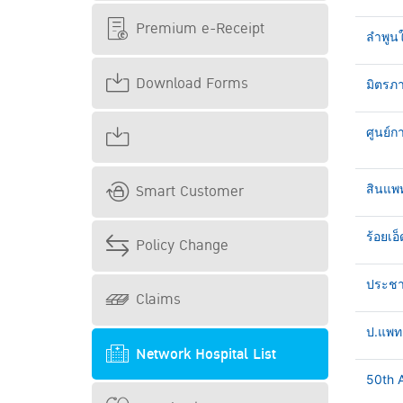
Premium e-Receipt
ลำพูน
Download Forms
มิตรภา
ศูนย์ก
Smart Customer
สินแพ
ร้อยเอ็
Policy Change
ประชาธ
Claims
ป.แพทย
Network Hospital List
50th A