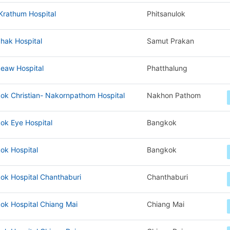
Krathum Hospital
Phitsanulok
hak Hospital
Samut Prakan
eaw Hospital
Phatthalung
ok Christian- Nakornpathom Hospital
Nakhon Pathom
ok Eye Hospital
Bangkok
ok Hospital
Bangkok
ok Hospital Chanthaburi
Chanthaburi
ok Hospital Chiang Mai
Chiang Mai