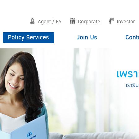
Agent / FA
Corporate
Investor
Policy Services
Join Us
Cont