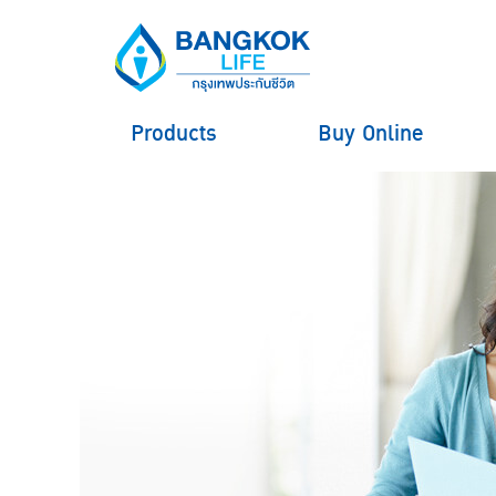
Products
Buy Online
hero