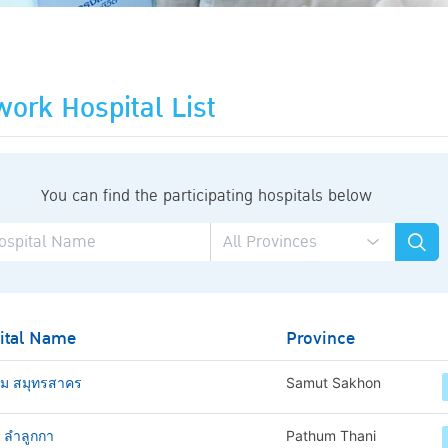
ork Hospital List
You can find the participating hospitals below
ital Name
Province
าม สมุทรสาคร
Samut Sakhon
ช ลำลูกกา
Pathum Thani