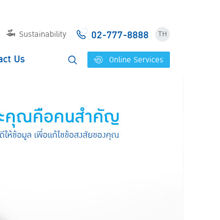
02-777-8888
Sustainability
TH
act Us
Online Services