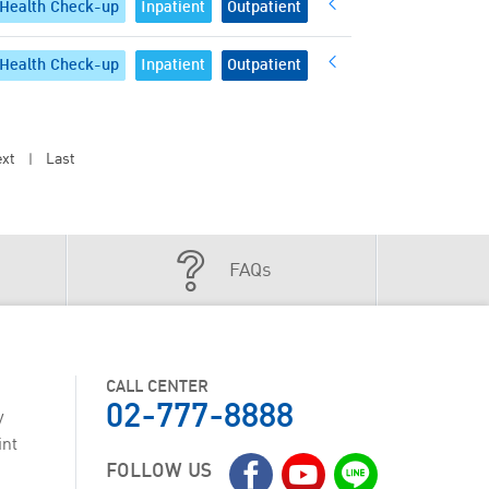
Health Check-up
Inpatient
Outpatient
Health Check-up
Inpatient
Outpatient
xt
Last
|
FAQs
CALL CENTER
02-777-8888
y
int
FOLLOW US