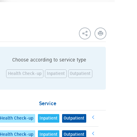
Choose according to service type
Health Check-up
Inpatient
Outpatient
Service
Health Check-up
Inpatient
Outpatient
Health Check-up
Inpatient
Outpatient