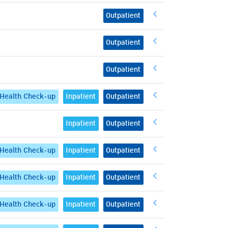
Outpatient
Outpatient
Outpatient
Health Check-up
Inpatient
Outpatient
Inpatient
Outpatient
Health Check-up
Inpatient
Outpatient
Health Check-up
Inpatient
Outpatient
Health Check-up
Inpatient
Outpatient