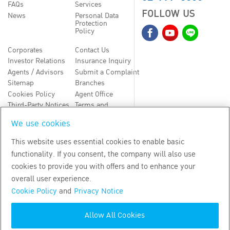
FAQs
Services
FOLLOW US
News
Personal Data
Protection
Policy
Corporates
Contact Us
Investor Relations
Insurance Inquiry
Agents / Advisors
Submit a Complaint
Sitemap
Branches
Cookies Policy
Agent Office
Third-Party Notices
Terms and
Conditions
We use cookies
TH
EN
This website uses essential cookies to enable basic
functionality. If you consent, the company will also use
Copyright
2026
by Bangkok Life Assurance PLC
cookies to provide you with offers and to enhance your
overall user experience.
Cookie Policy
and
Privacy Notice
Allow All Cookies