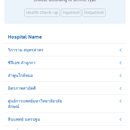
Health Check-up
Inpatient
Outpatient
Hospital Name
วิภาราม สมุทรสาคร
ซีจีเอช ลำลูกกา
ลำพูนใกล้หมอ
มิตรภาพสามัคคี
ศูนย์การแพทย์มหาวิทยาลัยวลัย
ลักษณ์
สินแพทย์ นครปฐม