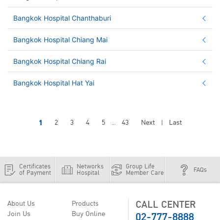
Bangkok Hospital Chanthaburi
Bangkok Hospital Chiang Mai
Bangkok Hospital Chiang Rai
Bangkok Hospital Hat Yai
1
2
3
4
5
43
Next
Last
...
|
Certificates
Networks
Group Life
FAQs
of Payment
Hospital
Member Care
CALL CENTER
About Us
Products
02-777-8888
Join Us
Buy Online