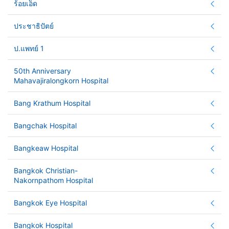
ร้อยเอ็ด
ประชาธิปัตย์
ป.แพทย์ 1
50th Anniversary
Mahavajiralongkorn Hospital
Bang Krathum Hospital
Bangchak Hospital
Bangkeaw Hospital
Bangkok Christian-
Nakornpathom Hospital
Bangkok Eye Hospital
Bangkok Hospital