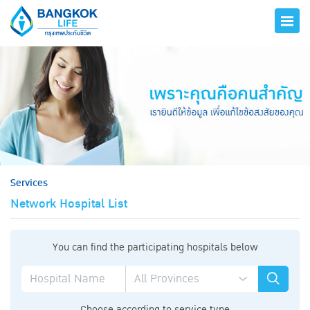
hero
Services
Network Hospital List
You can find the participating hospitals below
Choose according to service type