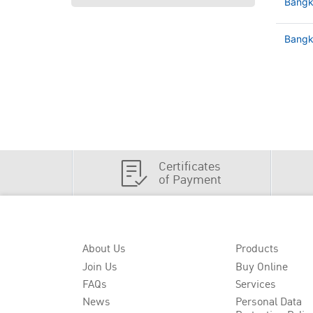
Bangk
Bangko
Certificates
of Payment
About Us
Products
Join Us
Buy Online
FAQs
Services
News
Personal Data