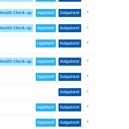
Health Check-up
Inpatient
Outpatient
Health Check-up
Inpatient
Outpatient
Inpatient
Outpatient
Health Check-up
Inpatient
Outpatient
Inpatient
Outpatient
Outpatient
Inpatient
Outpatient
Inpatient
Outpatient