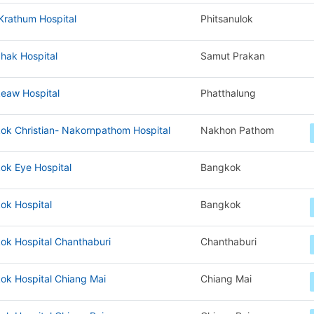
Krathum Hospital
Phitsanulok
hak Hospital
Samut Prakan
eaw Hospital
Phatthalung
ok Christian- Nakornpathom Hospital
Nakhon Pathom
ok Eye Hospital
Bangkok
ok Hospital
Bangkok
ok Hospital Chanthaburi
Chanthaburi
ok Hospital Chiang Mai
Chiang Mai