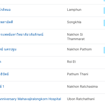
ใกล้หมอ
Lamphun
พสามัคคี
Songkhla
ารแพทย์มหาวิทยาลัยวลัยลักษณ์
Nakhon Si
Thammarat
ทย์ นครปฐม
Nakhon Pathom
ด
Roi Et
ิปัตย์
Pathum Thani
์ 1
Nakhon Ratchasima
nniversary Mahavajiralongkorn Hospital
Ubon Ratchathani