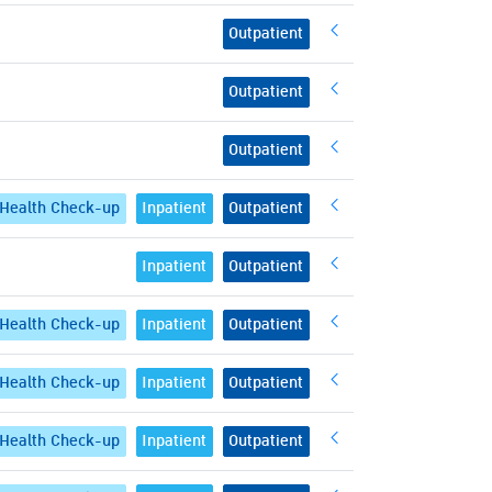
Outpatient
Outpatient
Outpatient
Health Check-up
Inpatient
Outpatient
Inpatient
Outpatient
Health Check-up
Inpatient
Outpatient
Health Check-up
Inpatient
Outpatient
Health Check-up
Inpatient
Outpatient