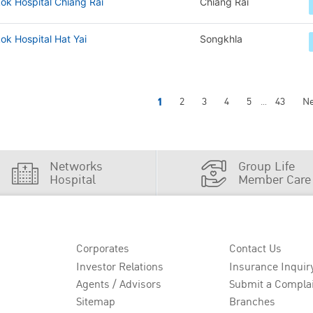
ok Hospital Chiang Rai
Chiang Rai
k Hospital Hat Yai
Songkhla
1
2
3
4
5
43
Ne
...
Networks
Group Life
Hospital
Member Care
Corporates
Contact Us
Investor Relations
Insurance Inquir
Agents / Advisors
Submit a Compla
Sitemap
Branches