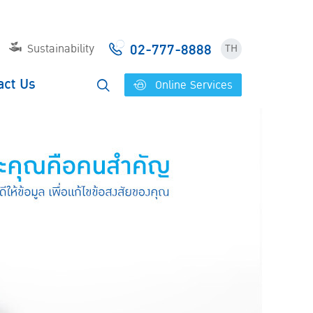
02-777-8888
Sustainability
TH
act Us
Online Services