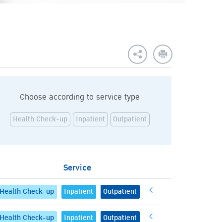
Choose according to service type
Health Check-up
Inpatient
Outpatient
Service
Health Check-up
Inpatient
Outpatient
Health Check-up
Inpatient
Outpatient