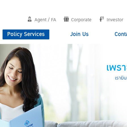
Agent / FA
Corporate
Investor
Policy Services
Join Us
Cont