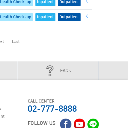
Health Check-up
Inpatient
Outpatient
Health Check-up
Inpatient
Outpatient
xt
Last
|
FAQs
CALL CENTER
02-777-8888
y
int
FOLLOW US