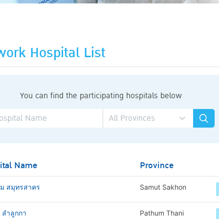
ork Hospital List
You can find the participating hospitals below
ital Name
Province
าม สมุทรสาคร
Samut Sakhon
ช ลำลูกกา
Pathum Thani