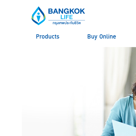
Products
Buy Online
hero