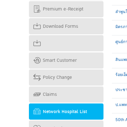
Premium e-Receipt
ลำพูน
Download Forms
มิตรภา
ศูนย์ก
Smart Customer
สินแพ
ร้อยเอ็
Policy Change
ประชาธ
Claims
ป.แพทย
Network Hospital List
50th A