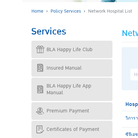
Home
Policy Services
Network Hospital List
Services
Netw
BLA Happy Life Club
Insured Manual
BLA Happy Life App
Manual
Hosp
Premium Payment
วิภาร
Certificates of Payment
ซีจีเอ