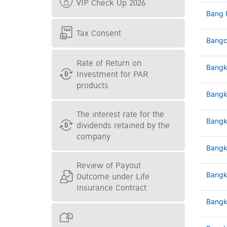
VIP Check Up 2026
Bang 
Tax Consent
Bangc
Rate of Return on
Bangk
Investment for PAR
products
Bangk
The interest rate for the
Bangk
dividends retained by the
company
Bangk
Review of Payout
Outcome under Life
Bangk
Insurance Contract
Bangk