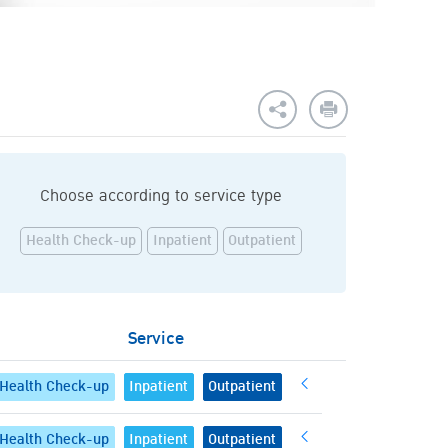
Choose according to service type
Health Check-up
Inpatient
Outpatient
Service
Health Check-up
Inpatient
Outpatient
Health Check-up
Inpatient
Outpatient