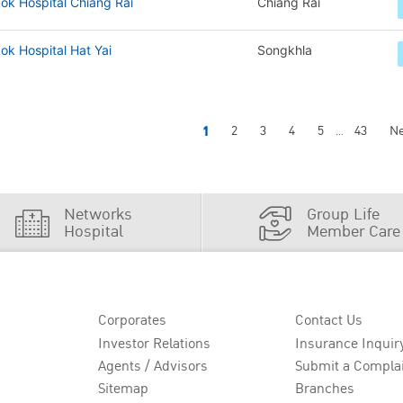
ok Hospital Chiang Rai
Chiang Rai
k Hospital Hat Yai
Songkhla
1
2
3
4
5
43
Ne
...
Networks
Group Life
Hospital
Member Care
Corporates
Contact Us
Investor Relations
Insurance Inquir
Agents / Advisors
Submit a Compla
Sitemap
Branches