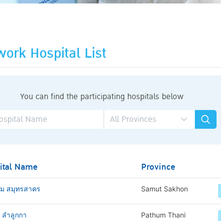
ork Hospital List
You can find the participating hospitals below
ital Name
Province
าม สมุทรสาคร
Samut Sakhon
ช ลำลูกกา
Pathum Thani