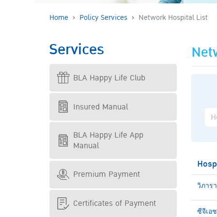
Home
Policy Services
Network Hospital List
Services
Netw
BLA Happy Life Club
Insured Manual
BLA Happy Life App
Manual
Hosp
Premium Payment
วิภาร
Certificates of Payment
ซีจีเอ