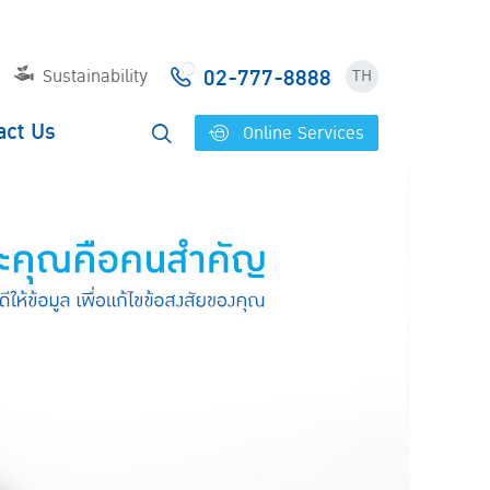
02-777-8888
Sustainability
TH
act Us
Online Services