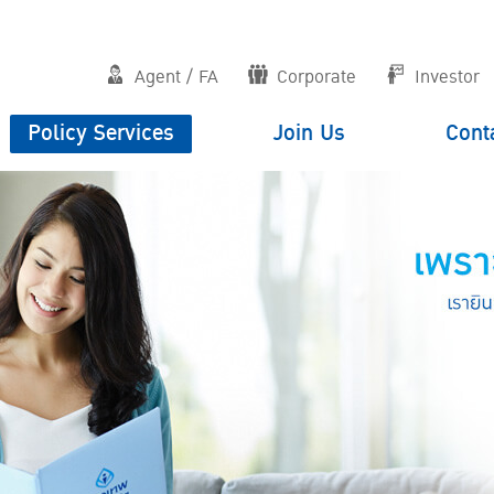
Agent / FA
Corporate
Investor
Policy Services
Join Us
Cont