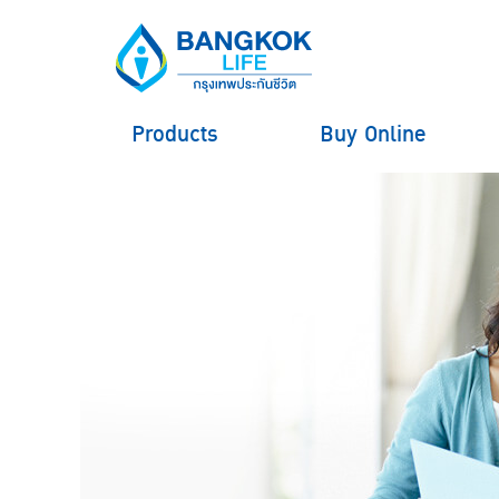
Products
Buy Online
hero