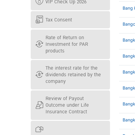
VIP Check Up 2026
Bang 
Tax Consent
Bangc
Rate of Return on
Bangk
Investment for PAR
products
Bangk
The interest rate for the
Bangk
dividends retained by the
company
Bangk
Review of Payout
Outcome under Life
Bangk
Insurance Contract
Bangk