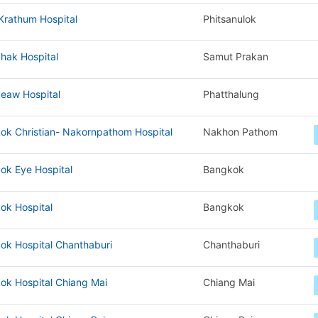
Krathum Hospital
Phitsanulok
hak Hospital
Samut Prakan
eaw Hospital
Phatthalung
ok Christian- Nakornpathom Hospital
Nakhon Pathom
ok Eye Hospital
Bangkok
ok Hospital
Bangkok
ok Hospital Chanthaburi
Chanthaburi
ok Hospital Chiang Mai
Chiang Mai