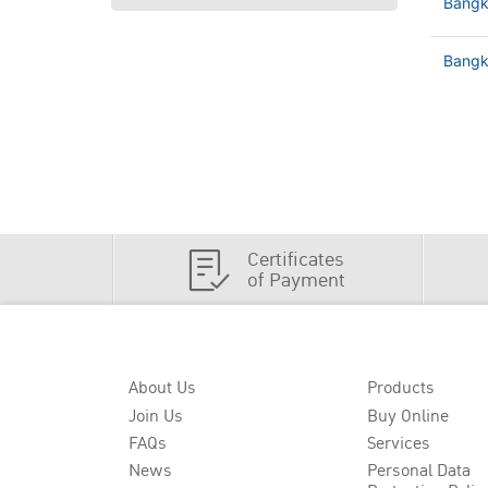
Bangk
Bangko
Certificates
of Payment
About Us
Products
Join Us
Buy Online
FAQs
Services
News
Personal Data