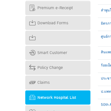
Premium e-Receipt
ลำพูน
Download Forms
มิตรภา
ศูนย์ก
Smart Customer
สินแพ
ร้อยเอ็
Policy Change
ประชาธ
Claims
ป.แพทย
Network Hospital List
50th A