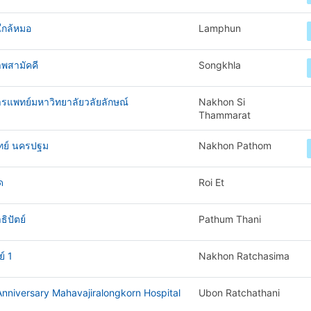
ใกล้หมอ
Lamphun
พสามัคคี
Songkhla
ารแพทย์มหาวิทยาลัยวลัยลักษณ์
Nakhon Si
Thammarat
ทย์ นครปฐม
Nakhon Pathom
ด
Roi Et
ิปัตย์
Pathum Thani
์ 1
Nakhon Ratchasima
nniversary Mahavajiralongkorn Hospital
Ubon Ratchathani