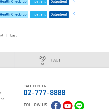
Health Check-up
Inpatient
Outpatient
Health Check-up
Inpatient
Outpatient
xt
Last
|
FAQs
CALL CENTER
02-777-8888
y
int
FOLLOW US