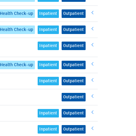
Health Check-up
Inpatient
Outpatient
Health Check-up
Inpatient
Outpatient
Inpatient
Outpatient
Health Check-up
Inpatient
Outpatient
Inpatient
Outpatient
Outpatient
Inpatient
Outpatient
Inpatient
Outpatient