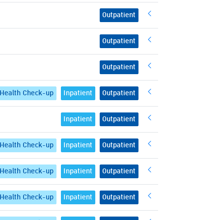
Outpatient
Outpatient
Outpatient
Health Check-up
Inpatient
Outpatient
Inpatient
Outpatient
Health Check-up
Inpatient
Outpatient
Health Check-up
Inpatient
Outpatient
Health Check-up
Inpatient
Outpatient