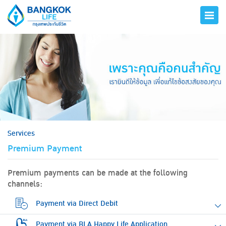
hero
Services
Premium Payment
Premium payments can be made at the following
channels:
Payment via Direct Debit
Payment via BLA Happy Life Application