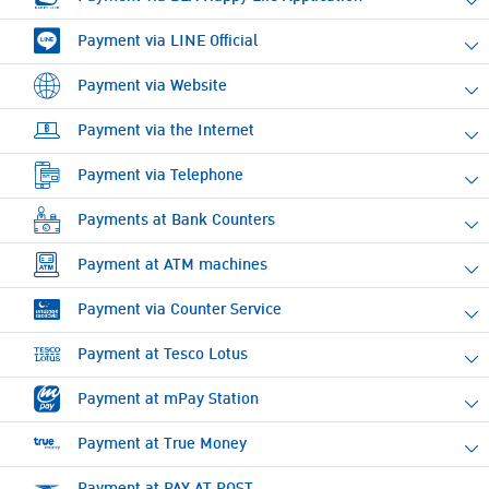
Payment via LINE Official
Payment via Website
Payment via the Internet
Payment via Telephone
Payments at Bank Counters
Payment at ATM machines
Payment via Counter Service
Payment at Tesco Lotus
Payment at mPay Station
Payment at True Money
Payment at PAY AT POST