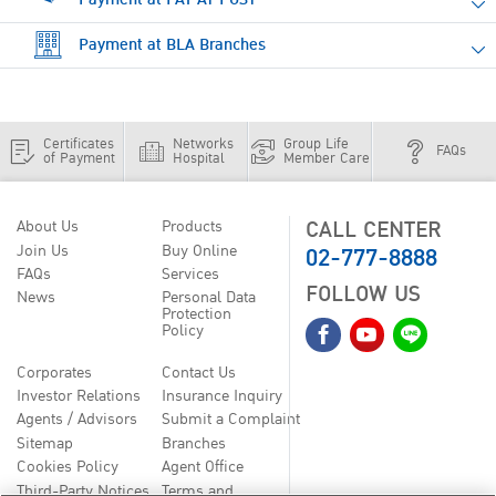
Payment at BLA Branches
Certificates
Networks
Group Life
FAQs
of Payment
Hospital
Member Care
CALL CENTER
About Us
Products
02-777-8888
Join Us
Buy Online
FAQs
Services
FOLLOW US
News
Personal Data
Protection
Policy
Corporates
Contact Us
Investor Relations
Insurance Inquiry
Agents / Advisors
Submit a Complaint
Sitemap
Branches
Cookies Policy
Agent Office
Third-Party Notices
Terms and