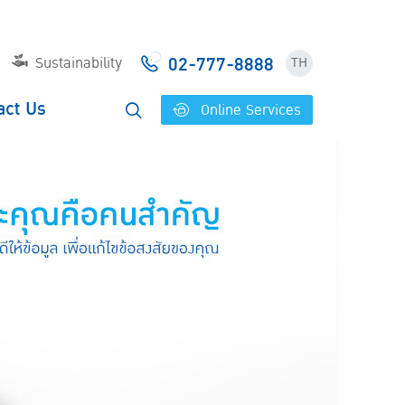
02-777-8888
Sustainability
TH
act Us
Online Services