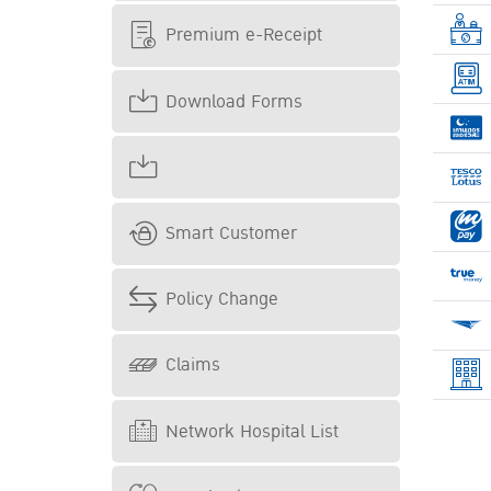
Premium e-Receipt
Download Forms
Smart Customer
Policy Change
Claims
Network Hospital List