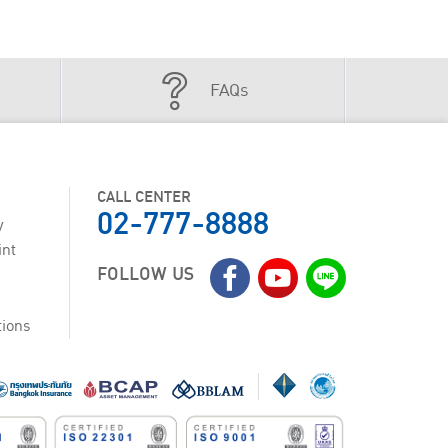
FAQs
CALL CENTER
02-777-8888
y
int
FOLLOW US
tions