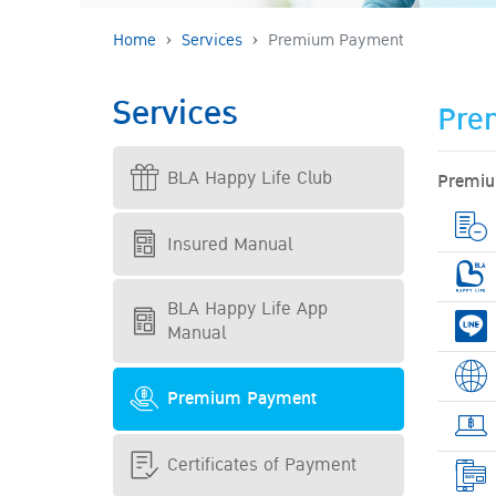
Home
Services
Premium Payment
Services
Pre
BLA Happy Life Club
Premiu
Insured Manual
BLA Happy Life App
Manual
Premium Payment
Certificates of Payment