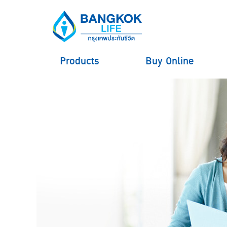
Products
Buy Online
hero