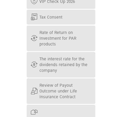
VIP Check Up 2026
Tax Consent
Rate of Return on
Investment for PAR
products
The interest rate for the
dividends retained by the
company
Review of Payout
Outcome under Life
Insurance Contract