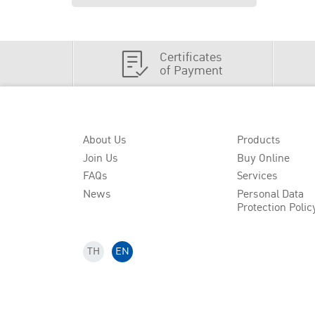
Certificates
of Payment
About Us
Products
Join Us
Buy Online
FAQs
Services
News
Personal Data
Protection Polic
TH
EN