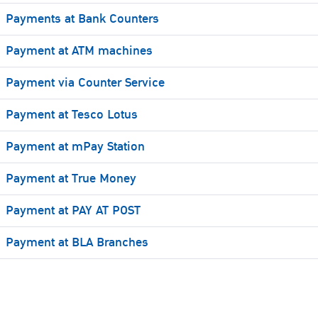
Payments at Bank Counters
Payment at ATM machines
Payment via Counter Service
Payment at Tesco Lotus
Payment at mPay Station
Payment at True Money
Payment at PAY AT POST
Payment at BLA Branches