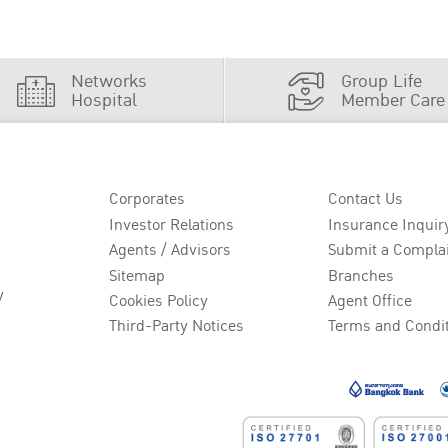
Networks
Group Life
Hospital
Member Care
Corporates
Contact Us
Investor Relations
Insurance Inquir
Agents / Advisors
Submit a Compla
Sitemap
Branches
y
Cookies Policy
Agent Office
Third-Party Notices
Terms and Condi