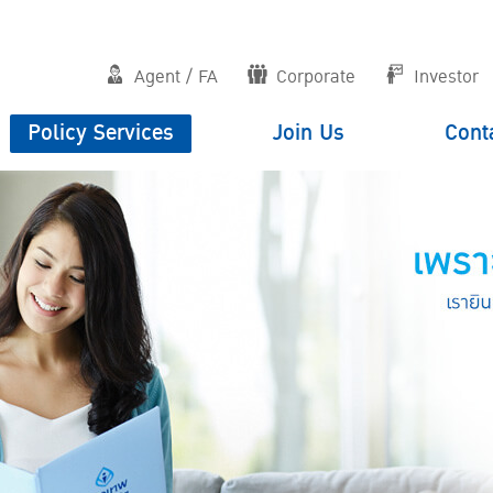
Agent / FA
Corporate
Investor
Policy Services
Join Us
Cont