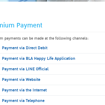
mium Payment
m payments can be made at the following channels:
Payment via Direct Debit
Payment via BLA Happy Life Application
Payment via LINE Official
Payment via Website
Payment via the Internet
Payment via Telephone