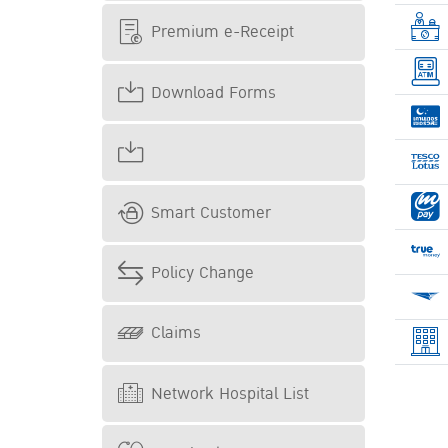
Premium e-Receipt
Download Forms
Smart Customer
Policy Change
Claims
Network Hospital List