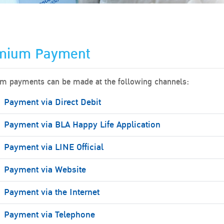
mium Payment
m payments can be made at the following channels:
Payment via Direct Debit
Payment via BLA Happy Life Application
Payment via LINE Official
Payment via Website
Payment via the Internet
Payment via Telephone