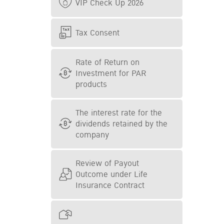
VIP Check Up 2026
Tax Consent
Rate of Return on
Investment for PAR
products
The interest rate for the
dividends retained by the
company
Review of Payout
Outcome under Life
Insurance Contract