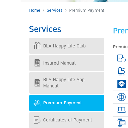
Home
Services
Premium Payment
Services
Pre
BLA Happy Life Club
Premiu
Insured Manual
BLA Happy Life App
Manual
Premium Payment
Certificates of Payment