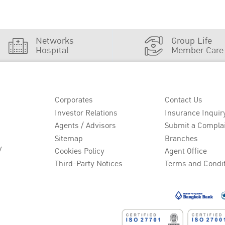
Networks
Group Life
Hospital
Member Care
Corporates
Contact Us
Investor Relations
Insurance Inquir
Agents / Advisors
Submit a Compla
Sitemap
Branches
y
Cookies Policy
Agent Office
Third-Party Notices
Terms and Condi