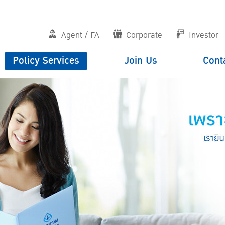
Agent / FA
Corporate
Investor
Policy Services
Join Us
Cont