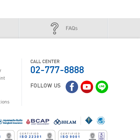
FAQs
CALL CENTER
02-777-8888
y
int
FOLLOW US
tions