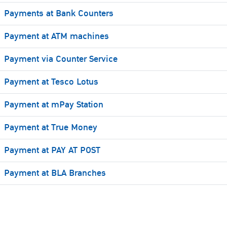
Payments at Bank Counters
Payment at ATM machines
Payment via Counter Service
Payment at Tesco Lotus
Payment at mPay Station
Payment at True Money
Payment at PAY AT POST
Payment at BLA Branches