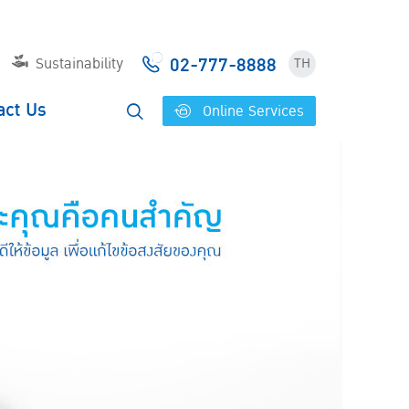
02-777-8888
Sustainability
TH
act Us
Online Services