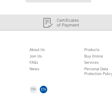
Certificates
of Payment
About Us
Products
Join Us
Buy Online
FAQs
Services
News
Personal Data
Protection Polic
TH
EN