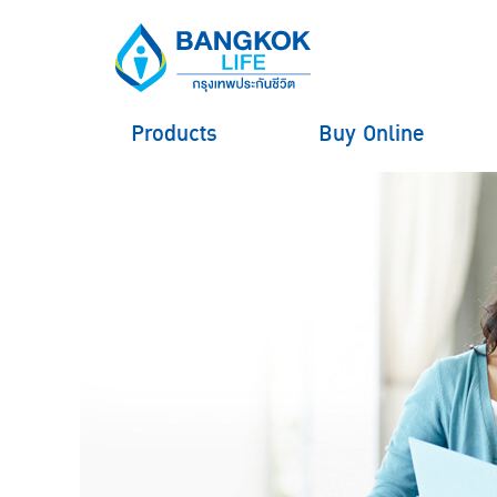
Products
Buy Online
hero