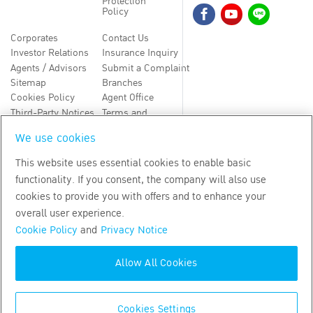
Protection
Policy
Corporates
Contact Us
Investor Relations
Insurance Inquiry
Agents / Advisors
Submit a Complaint
Sitemap
Branches
Cookies Policy
Agent Office
Third-Party Notices
Terms and
Conditions
We use cookies
TH
EN
This website uses essential cookies to enable basic
functionality. If you consent, the company will also use
Copyright
2026
by Bangkok Life Assurance PLC
cookies to provide you with offers and to enhance your
overall user experience.
Cookie Policy
and
Privacy Notice
Allow All Cookies
Cookies Settings