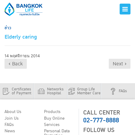
ข่าว
Elderly caring
14 พฤศจิกายน 2014
‹ Back
Next ›
Certificates
Networks
Group Life
FAQs
of Payment
Hospital
Member Care
CALL CENTER
About Us
Products
02-777-8888
Join Us
Buy Online
FAQs
Services
FOLLOW US
News
Personal Data