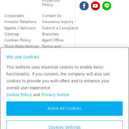
Protection
Policy
Corporates
Contact Us
Investor Relations
Insurance Inquiry
Agents / Advisors
Submit a Complaint
Sitemap
Branches
Cookies Policy
Agent Office
Third-Party Notices
Terms and
Conditions
We use cookies
TH
EN
This website uses essential cookies to enable basic
functionality. If you consent, the company will also use
Copyright
2026
by Bangkok Life Assurance PLC
cookies to provide you with offers and to enhance your
overall user experience.
Cookie Policy
and
Privacy Notice
Allow All Cookies
Cookies Settings