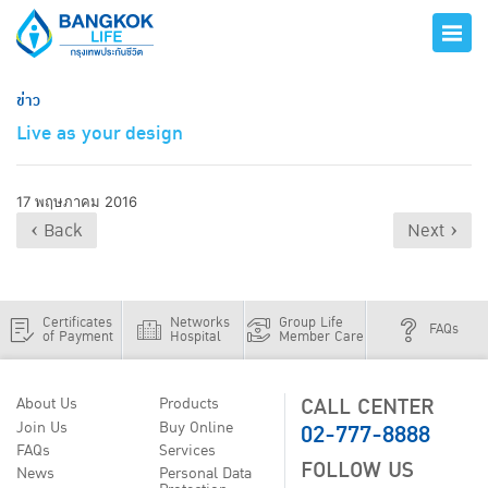
ข่าว
Live as your design
17 พฤษภาคม 2016
‹ Back
Next ›
Certificates
Networks
Group Life
FAQs
of Payment
Hospital
Member Care
CALL CENTER
About Us
Products
02-777-8888
Join Us
Buy Online
FAQs
Services
FOLLOW US
News
Personal Data