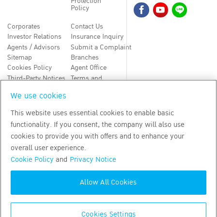
Protection
Policy
Corporates
Contact Us
Investor Relations
Insurance Inquiry
Agents / Advisors
Submit a Complaint
Sitemap
Branches
Cookies Policy
Agent Office
Third-Party Notices
Terms and
Conditions
We use cookies
TH
EN
This website uses essential cookies to enable basic
functionality. If you consent, the company will also use
Copyright
2026
by Bangkok Life Assurance PLC
cookies to provide you with offers and to enhance your
overall user experience.
Cookie Policy
and
Privacy Notice
Allow All Cookies
Cookies Settings