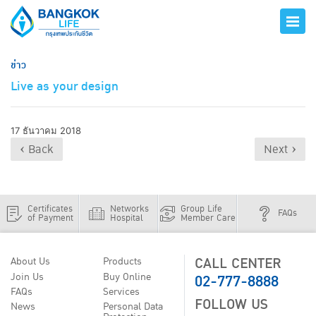
ข่าว
Live as your design
17 ธันวาคม 2018
‹ Back
Next ›
Certificates
Networks
Group Life
FAQs
of Payment
Hospital
Member Care
CALL CENTER
About Us
Products
02-777-8888
Join Us
Buy Online
FAQs
Services
FOLLOW US
News
Personal Data